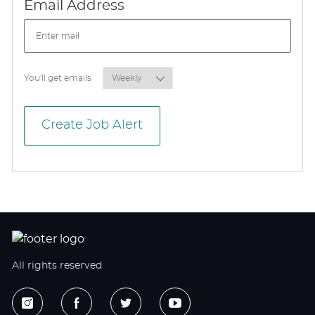
Required
Email Address
Required
You'll get emails
Create Job Alert
All rights reserved