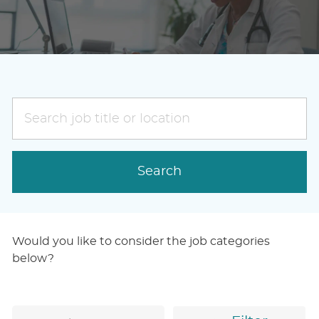
Search
job
title
or
Search
location
Would you like to consider the job categories
below?