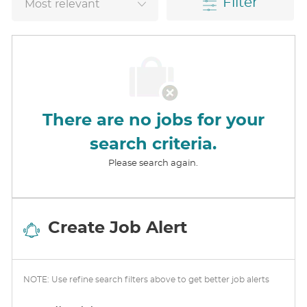
Filter
There are no jobs for your
search criteria.
Please search again.
Create Job Alert
NOTE: Use refine search filters above to get better job alerts