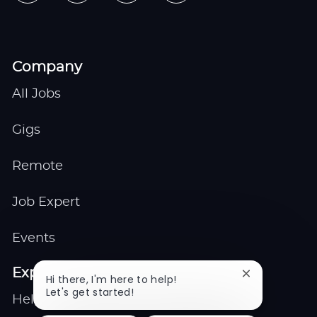
Company
All Jobs
Gigs
Remote
Job Expert
Events
Explore
Close
Hi there, I'm here to help!
chatbot
Let's get started!
Help center
notification