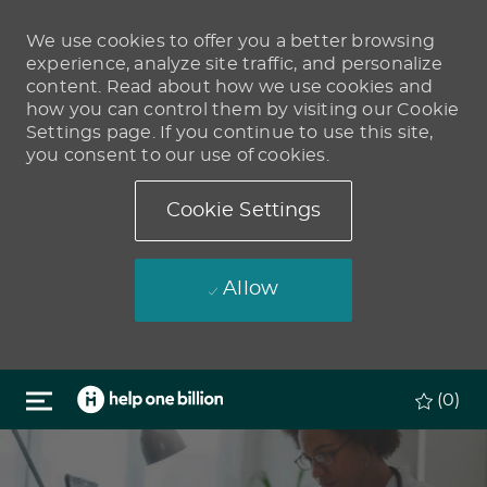
We use cookies to offer you a better browsing
experience, analyze site traffic, and personalize
content. Read about how we use cookies and
how you can control them by visiting our Cookie
Settings page. If you continue to use this site,
you consent to our use of cookies.
Cookie Settings
Allow
Skip to main content
(0)