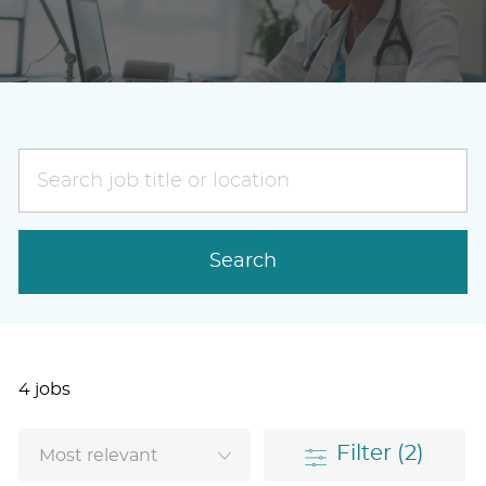
Search
job
title
or
Search
location
4
jobs
Filter
(2)