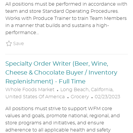
All positions must be performed in accordance with
A
T
S
team and store Standard Operating Procedures.
T
E
T
Works with Produce Trainer to train Team Members
I
G
E
in a manner that builds and sustains a high-
O
O
D
performance...
N
R
D
Y
A
Save Produce Department Supervisor WHF
Save
T
E
Specialty Order Writer (Beer, Wine,
Cheese & Chocolate Buyer / Inventory
Replenishment) - Full Time
L
Whole Foods Market
Long Beach, California,
O
C
P
United States Of America
Grocery
02/23/2023
C
A
O
All positions must strive to support WFM core
A
T
S
values and goals, promote national, regional, and
T
E
T
store programs and initiatives, and ensure
I
G
E
adherence to all applicable health and safety
O
O
D