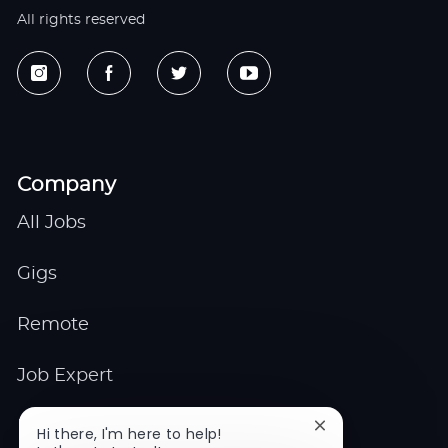
All rights reserved
Company
All Jobs
Gigs
Remote
Job Expert
Events
Close
Hi there, I'm here to help!