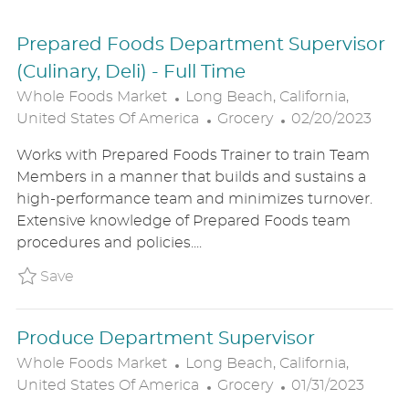
Prepared Foods Department Supervisor
(Culinary, Deli) - Full Time
L
Whole Foods Market
Long Beach, California,
O
C
P
United States Of America
Grocery
02/20/2023
C
A
O
Works with Prepared Foods Trainer to train Team
A
T
S
Members in a manner that builds and sustains a
T
E
T
high-performance team and minimizes turnover.
I
G
E
Extensive knowledge of Prepared Foods team
O
O
D
procedures and policies....
N
R
D
Y
A
Save Prepared Foods Department Supervisor 
Save
T
E
Produce Department Supervisor
L
Whole Foods Market
Long Beach, California,
O
C
P
United States Of America
Grocery
01/31/2023
C
A
O