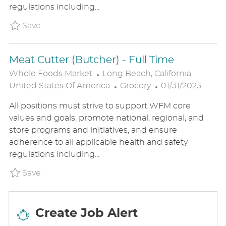
regulations including...
N
R
D
Y
A
Save Specialty Order Writer (Beer, Wine, Ch
Save
T
E
Meat Cutter (Butcher) - Full Time
L
Whole Foods Market
Long Beach, California,
O
C
P
United States Of America
Grocery
01/31/2023
C
A
O
All positions must strive to support WFM core
A
T
S
values and goals, promote national, regional, and
T
E
T
store programs and initiatives, and ensure
I
G
E
adherence to all applicable health and safety
O
O
D
regulations including...
N
R
D
Y
A
Save Meat Cutter (Butcher) - Full Time WH
Save
T
E
Create Job Alert