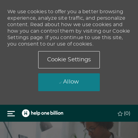
We use cookies to offer you a better browsing
experience, analyze site traffic, and personalize
content. Read about how we use cookies and
how you can control them by visiting our Cookie
Settings page. If you continue to use this site,
you consent to our use of cookies.
Cookie Settings
Allow
Skip to main content
(0)