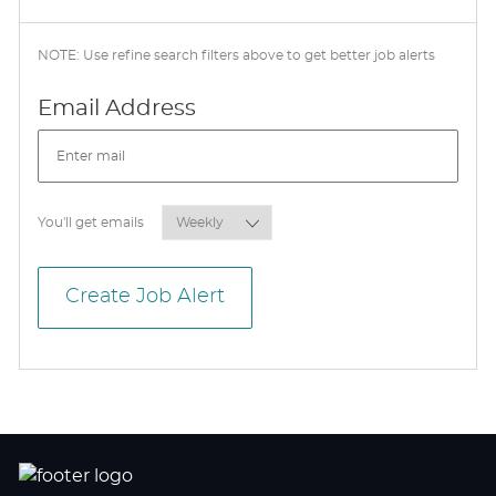
NOTE: Use refine search filters above to get better job alerts
Required
Email Address
Required
You'll get emails
Create Job Alert