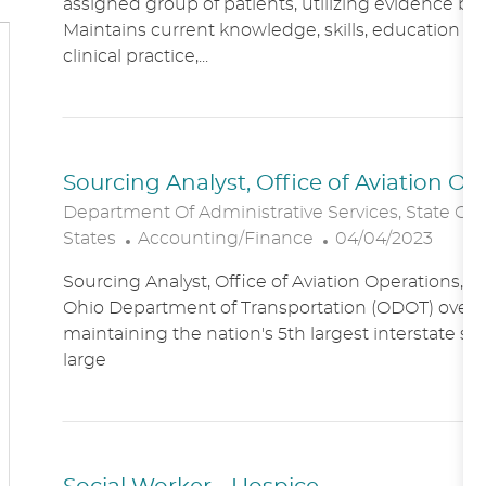
assigned group of patients, utilizing evidence bas
A
E
Maintains current knowledge, skills, education an
T
G
clinical practice,...
I
O
O
R
N
Y
Sourcing Analyst, Office of Aviation O
Department Of Administrative Services, State Of
C
P
States
Accounting/Finance
04/04/2023
A
O
Sourcing Analyst, Office of Aviation Operations,
T
S
Ohio Department of Transportation (ODOT) overs
E
T
maintaining the nation's 5th largest interstate s
G
E
large
O
D
R
D
Y
A
T
E