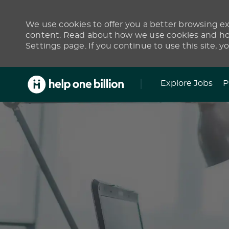
We use cookies to offer you a better browsing exp
content. Read about how we use cookies and how
Settings page. If you continue to use this site, y
Skip to main content
Explore Jobs
P