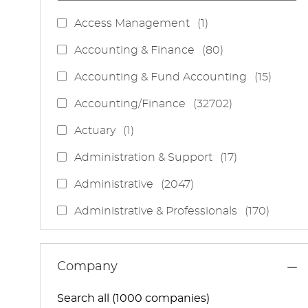
J
Access Management
(
1
)
O
J
Accounting & Finance
(
80
)
B
O
J
Accounting & Fund Accounting
(
15
)
B
O
S
J
Accounting/Finance
(
32702
)
B
O
S
J
Actuary
(
1
)
B
O
S
J
Administration & Support
(
17
)
B
O
J
Administrative
(
2047
)
B
O
S
J
Administrative & Professionals
(
170
)
B
O
S
J
Administrative Services
(
85
)
B
O
S
J
Administrative Support
(
15
)
Company
B
O
S
J
Administrative And Support Services
(
3
)
B
Search all (1000 companies)
O