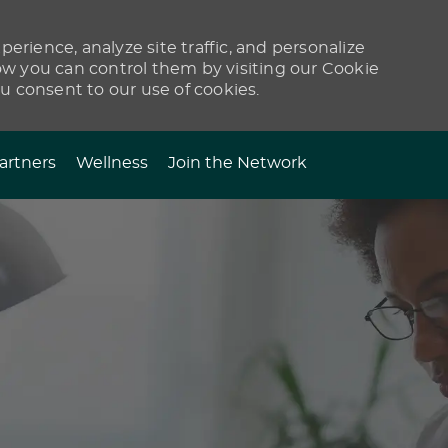
erience, analyze site traffic, and personalize
 you can control them by visiting our Cookie
ou consent to our use of cookies.
artners
Wellness
Join the Network