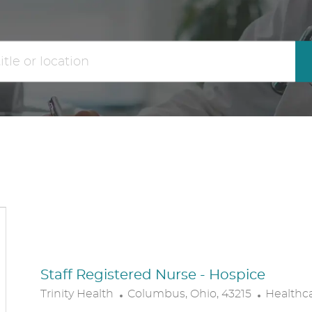
the
No
results
result
are
found
updated
Staff Registered Nurse - Hospice
L
C
Trinity Health
Columbus, Ohio, 43215
Healthc
O
A