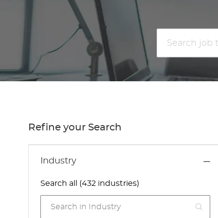
Search
job
title
or
location
Refine your Search
Industry
Search all (432 industries)