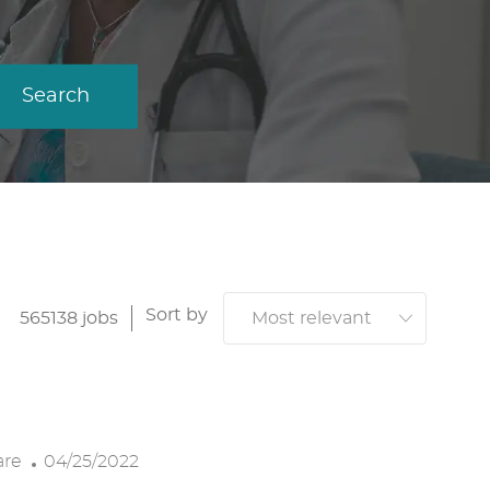
Search
Sort by
565138
jobs
P
are
04/25/2022
O