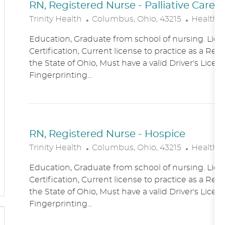
RN, Registered Nurse - Palliative Care
L
C
Trinity Health
Columbus, Ohio, 43215
Healthc
O
A
Education, Graduate from school of nursing. Lice
C
T
Certification, Current license to practice as a Reg
A
E
the State of Ohio, Must have a valid Driver's Licen
T
G
Fingerprinting...
I
O
O
R
N
Y
RN, Registered Nurse - Hospice
L
C
Trinity Health
Columbus, Ohio, 43215
Healthc
O
A
Education, Graduate from school of nursing. Lice
C
T
Certification, Current license to practice as a Reg
A
E
the State of Ohio, Must have a valid Driver's Licen
T
G
Fingerprinting...
I
O
O
R