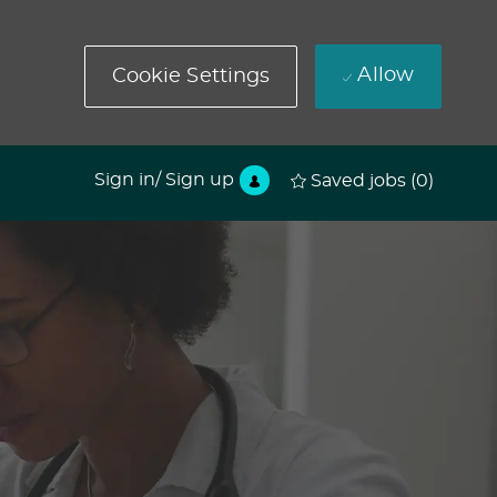
Allow
Cookie Settings
Sign in/ Sign up
Saved jobs
(0)