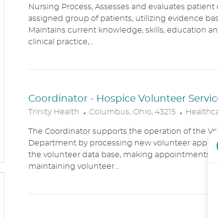
Nursing Process, Assesses and evaluates patient c
C
T
assigned group of patients, utilizing evidence bas
A
E
Maintains current knowledge, skills, education an
T
G
clinical practice,...
I
O
O
R
N
Y
Coordinator - Hospice Volunteer Servic
L
C
Trinity Health
Columbus, Ohio, 43215
Healthc
O
A
The Coordinator supports the operation of the Vo
C
T
Department by processing new volunteer applic
A
E
the volunteer data base, making appointments, 
T
G
maintaining volunteer...
I
O
O
R
N
Y