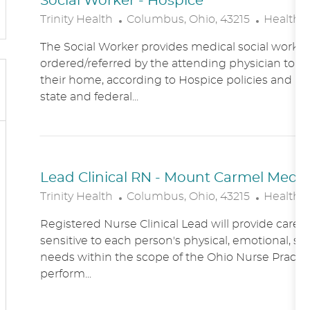
Social Worker - Hospice
L
C
Trinity Health
Columbus, Ohio, 43215
Healthc
O
A
The Social Worker provides medical social work se
C
T
ordered/referred by the attending physician to Ho
A
E
their home, according to Hospice policies and p
T
G
state and federal...
I
O
O
R
N
Y
Lead Clinical RN - Mount Carmel Medical
L
C
Trinity Health
Columbus, Ohio, 43215
Healthc
O
A
Registered Nurse Clinical Lead will provide care
C
T
sensitive to each person's physical, emotional, soc
A
E
needs within the scope of the Ohio Nurse Practic
T
G
perform...
I
O
O
R