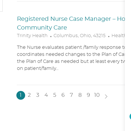
N
Y
Registered Nurse Case Manager – Hospic
Community Care
L
C
Trinity Health
Columbus, Ohio, 43215
Healthc
O
A
The Nurse evaluates patient /family response to 
C
T
coordinates needed changes to the Plan of Care.
A
E
the Plan of Care as needed but at least every two
T
G
on patient/family...
I
O
O
R
N
Y
1
2
3
4
5
6
7
8
9
10