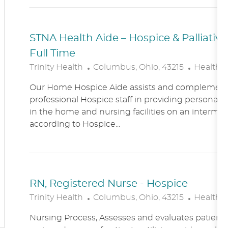
N
Y
STNA Health Aide – Hospice & Palliati
Full Time
L
C
Trinity Health
Columbus, Ohio, 43215
Healthc
O
A
Our Home Hospice Aide assists and complement
C
T
professional Hospice staff in providing personal c
A
E
in the home and nursing facilities on an intermitt
T
G
according to Hospice...
I
O
O
R
N
Y
RN, Registered Nurse - Hospice
L
C
Trinity Health
Columbus, Ohio, 43215
Healthc
O
A
Nursing Process, Assesses and evaluates patient c
C
T