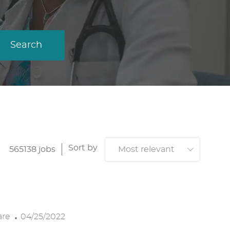
Search
Sort by
565138
jobs
P
are
04/25/2022
O