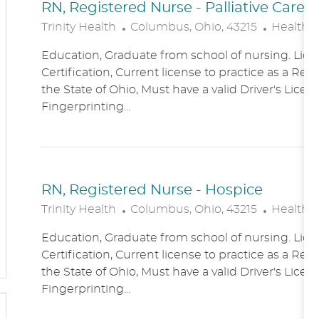
RN, Registered Nurse - Palliative Care
L
C
Trinity Health
Columbus, Ohio, 43215
Healthc
O
A
Education, Graduate from school of nursing. Lice
C
T
Certification, Current license to practice as a Reg
A
E
the State of Ohio, Must have a valid Driver's Licen
T
G
Fingerprinting...
I
O
O
R
N
Y
RN, Registered Nurse - Hospice
L
C
Trinity Health
Columbus, Ohio, 43215
Healthc
O
A
Education, Graduate from school of nursing. Lice
C
T
Certification, Current license to practice as a Reg
A
E
the State of Ohio, Must have a valid Driver's Licen
T
G
Fingerprinting...
I
O
O
R