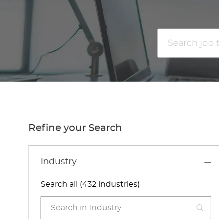
Search
job
title
or
location
Refine your Search
Industry
Search all (432 industries)