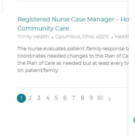
N
Y
Registered Nurse Case Manager – Hospic
Community Care
L
C
Trinity Health
Columbus, Ohio, 43215
Healthc
O
A
The Nurse evaluates patient /family response to 
C
T
coordinates needed changes to the Plan of Care.
A
E
the Plan of Care as needed but at least every two
T
G
on patient/family...
I
O
O
R
N
Y
1
2
3
4
5
6
7
8
9
10