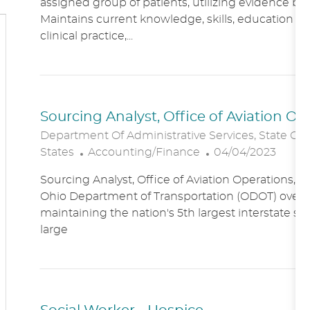
assigned group of patients, utilizing evidence bas
A
E
Maintains current knowledge, skills, education an
T
G
clinical practice,...
I
O
O
R
N
Y
Sourcing Analyst, Office of Aviation O
Department Of Administrative Services, State Of
C
P
States
Accounting/Finance
04/04/2023
A
O
Sourcing Analyst, Office of Aviation Operations,
T
S
Ohio Department of Transportation (ODOT) overs
E
T
maintaining the nation's 5th largest interstate s
G
E
large
O
D
R
D
Y
A
T
E