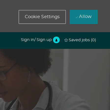
Allow
Cookie Settings
Sign in/ Sign up
Saved jobs
(0)