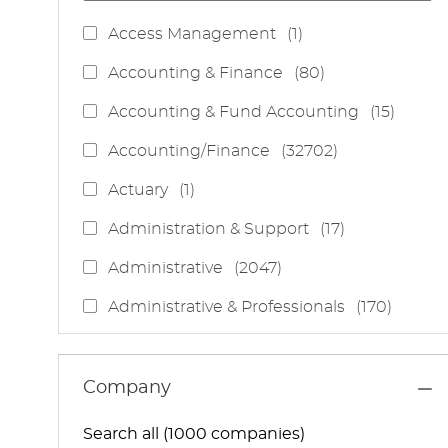
J
Access Management
(
1
)
O
J
Accounting & Finance
(
80
)
B
O
J
Accounting & Fund Accounting
(
15
)
B
O
S
J
Accounting/Finance
(
32702
)
B
O
S
J
Actuary
(
1
)
B
O
S
J
Administration & Support
(
17
)
B
O
J
Administrative
(
2047
)
B
O
S
J
Administrative & Professionals
(
170
)
B
O
S
J
Administrative Services
(
85
)
B
O
S
J
Administrative Support
(
15
)
Company
B
O
S
J
Administrative And Support Services
(
3
)
B
Search all (1000 companies)
O