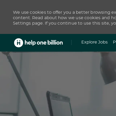
We use cookies to offer you a better browsing exp
content. Read about how we use cookies and how
Settings page. If you continue to use this site, y
Skip to main content
Explore Jobs
P