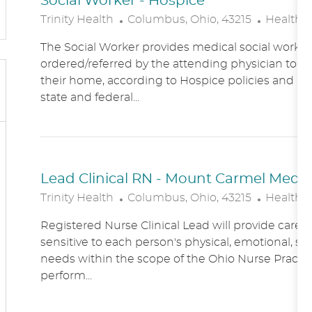
Social Worker - Hospice
L
C
Trinity Health
Columbus, Ohio, 43215
Healthc
O
A
The Social Worker provides medical social work se
C
T
ordered/referred by the attending physician to Ho
A
E
their home, according to Hospice policies and p
T
G
state and federal...
I
O
O
R
N
Y
Lead Clinical RN - Mount Carmel Medical
L
C
Trinity Health
Columbus, Ohio, 43215
Healthc
O
A
Registered Nurse Clinical Lead will provide care
C
T
sensitive to each person's physical, emotional, soc
A
E
needs within the scope of the Ohio Nurse Practic
T
G
perform...
I
O
O
R