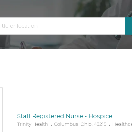
the
No
results
result
are
found
updated
Staff Registered Nurse - Hospice
L
C
Trinity Health
Columbus, Ohio, 43215
Healthc
O
A