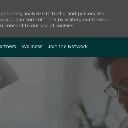
erience, analyze site traffic, and personalize
 you can control them by visiting our Cookie
ou consent to our use of cookies.
artners
Wellness
Join the Network