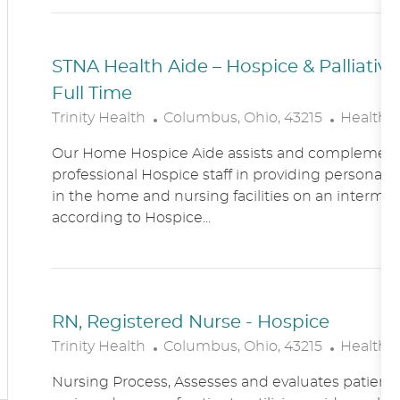
N
Y
STNA Health Aide – Hospice & Palliati
Full Time
L
C
Trinity Health
Columbus, Ohio, 43215
Healthc
O
A
Our Home Hospice Aide assists and complement
C
T
professional Hospice staff in providing personal c
A
E
in the home and nursing facilities on an intermitt
T
G
according to Hospice...
I
O
O
R
N
Y
RN, Registered Nurse - Hospice
L
C
Trinity Health
Columbus, Ohio, 43215
Healthc
O
A
Nursing Process, Assesses and evaluates patient c
C
T