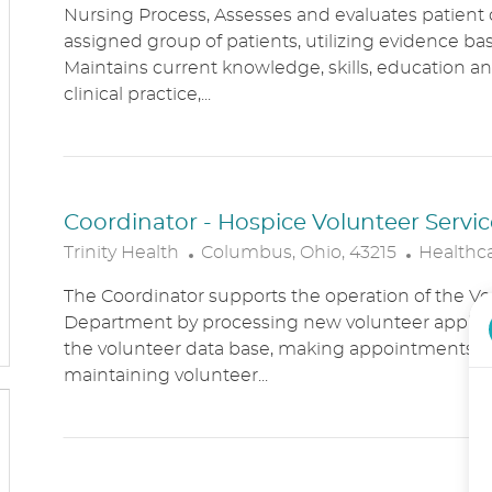
Nursing Process, Assesses and evaluates patient c
C
T
assigned group of patients, utilizing evidence bas
A
E
Maintains current knowledge, skills, education an
T
G
clinical practice,...
I
O
O
R
N
Y
Coordinator - Hospice Volunteer Servic
L
C
Trinity Health
Columbus, Ohio, 43215
Healthc
O
A
The Coordinator supports the operation of the Vo
C
T
Department by processing new volunteer applic
A
E
the volunteer data base, making appointments, 
T
G
maintaining volunteer...
I
O
O
R
N
Y