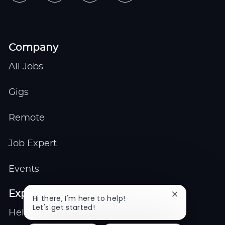
Company
All Jobs
Gigs
Remote
Job Expert
Events
Explore
Close
Hi there, I'm here to help!
chatbot
Let's get started!
Help center
notification