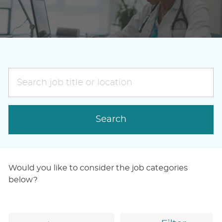
Search
job
title
or
Search
location
Would you like to consider the job categories
below?