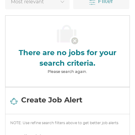
Filter
There are no jobs for your
search criteria.
Please search again.
Create Job Alert
NOTE: Use refine search filters above to get better job alerts