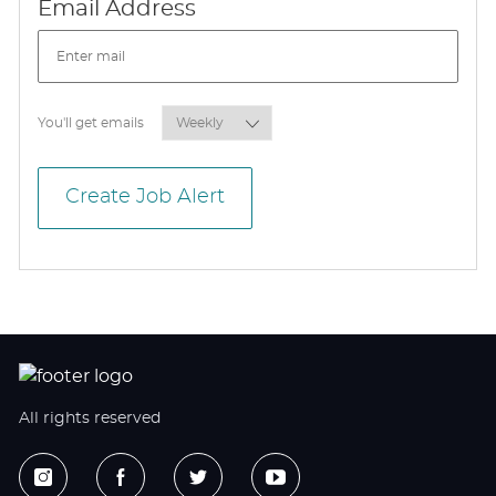
Required
Email Address
Required
You'll get emails
Create Job Alert
All rights reserved