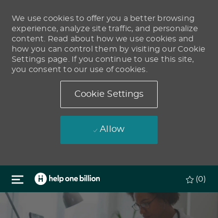
We use cookies to offer you a better browsing
experience, analyze site traffic, and personalize
content. Read about how we use cookies and
how you can control them by visiting our Cookie
Settings page. If you continue to use this site,
you consent to our use of cookies.
Cookie Settings
Allow
Skip to main content
(0)