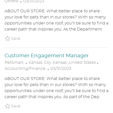
P
O
A
Others
03/31/2023
O
C
T
ABOUT OUR STORE: What better place to share
S
A
E
your love for pets than in our stores? With so many
T
T
G
opportunities under one roof, you'll be sure to find a
E
I
O
career path that inspires you. As the Department
D
O
R
D
N
Y
Save Associate Manager PT/FT P_PETS_89c1f5
Save
A
T
Customer Engagement Manager
E
L
C
PetSmart
Kansas City ,Kansas ,United States
O
P
A
Accounting/Finance
03/31/2023
C
O
T
ABOUT OUR STORE: What better place to share
A
S
E
your love for pets than in our stores? With so many
T
T
G
opportunities under one roof, you'll be sure to find a
I
E
O
career path that inspires you. As part of the Dep
O
D
R
N
D
Y
Save Customer Engagement Manager P_PETS_
Save
A