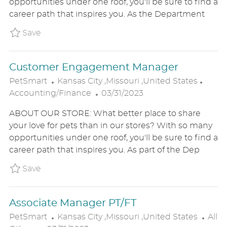
opportunities under one roof, you'll be sure to find a
E
I
O
career path that inspires you. As the Department
D
O
R
D
N
Y
Save Merchandising and Inventory Manager
Save
A
T
Customer Engagement Manager
E
L
C
PetSmart
Kansas City ,Missouri ,United States
O
P
A
Accounting/Finance
03/31/2023
C
O
T
ABOUT OUR STORE: What better place to share
A
S
E
your love for pets than in our stores? With so many
T
T
G
opportunities under one roof, you'll be sure to find a
I
E
O
career path that inspires you. As part of the Dep
O
D
R
N
D
Y
Save Customer Engagement Manager P_PETS
Save
A
T
Associate Manager PT/FT
E
L
C
PetSmart
Kansas City ,Missouri ,United States
All