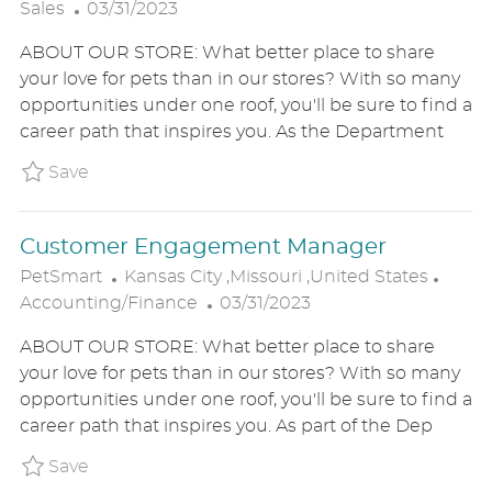
P
O
A
Sales
03/31/2023
O
C
T
ABOUT OUR STORE: What better place to share
S
A
E
your love for pets than in our stores? With so many
T
T
G
opportunities under one roof, you'll be sure to find a
E
I
O
career path that inspires you. As the Department
D
O
R
D
N
Y
Save Merchandising and Inventory Manager 
Save
A
T
Customer Engagement Manager
E
L
C
PetSmart
Kansas City ,Missouri ,United States
O
P
A
Accounting/Finance
03/31/2023
C
O
T
ABOUT OUR STORE: What better place to share
A
S
E
your love for pets than in our stores? With so many
T
T
G
opportunities under one roof, you'll be sure to find a
I
E
O
career path that inspires you. As part of the Dep
O
D
R
N
D
Y
Save Customer Engagement Manager P_PETS
Save
A