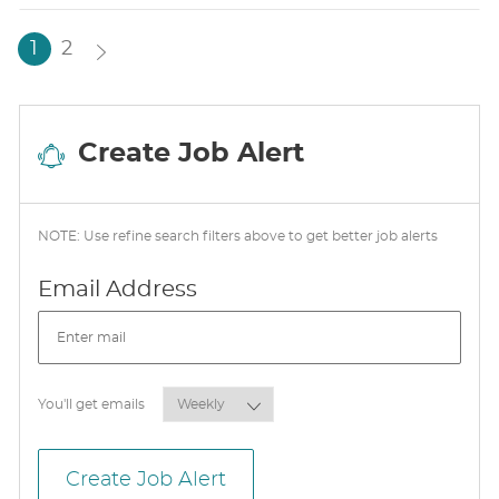
T
E
1
2
Create Job Alert
NOTE: Use refine search filters above to get better job alerts
Required
Email Address
Required
You'll get emails
Create Job Alert