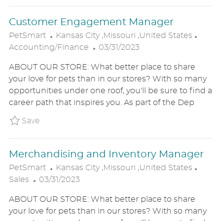
T
Customer Engagement Manager
E
L
C
PetSmart
Kansas City ,Missouri ,United States
O
P
A
Accounting/Finance
03/31/2023
C
O
T
ABOUT OUR STORE: What better place to share
A
S
E
your love for pets than in our stores? With so many
T
T
G
opportunities under one roof, you'll be sure to find a
I
E
O
career path that inspires you. As part of the Dep
O
D
R
N
D
Y
Save Customer Engagement Manager P_PETS
Save
A
T
Merchandising and Inventory Manager
E
L
C
PetSmart
Kansas City ,Missouri ,United States
P
O
A
Sales
03/31/2023
O
C
T
ABOUT OUR STORE: What better place to share
S
A
E
your love for pets than in our stores? With so many
T
T
G