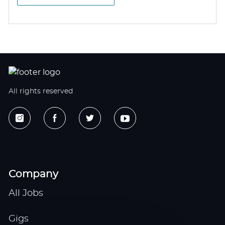
All rights reserved
Company
All Jobs
Gigs