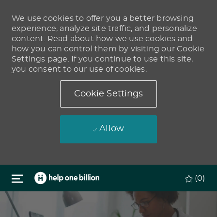
We use cookies to offer you a better browsing
experience, analyze site traffic, and personalize
content. Read about how we use cookies and
how you can control them by visiting our Cookie
Settings page. If you continue to use this site,
you consent to our use of cookies.
Cookie Settings
Allow
Skip to main content
(0)