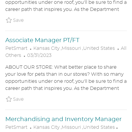
opportunities under one roof, you'll be sure to find a
E
I
O
career path that inspires you. As the Department
D
O
R
D
N
Y
Save Merchandising and Inventory Manager 
Save
A
T
Associate Manager PT/FT
E
L
C
PetSmart
Kansas City ,Missouri ,United States
All
P
O
A
Others
03/31/2023
O
C
T
ABOUT OUR STORE: What better place to share
S
A
E
your love for pets than in our stores? With so many
T
T
G
opportunities under one roof, you'll be sure to find a
E
I
O
career path that inspires you. As the Department
D
O
R
D
N
Y
Save Associate Manager PT/FT P_PETS_88d9
Save
A
T
Merchandising and Inventory Manager
E
L
C
PetSmart
Kansas City ,Missouri ,United States