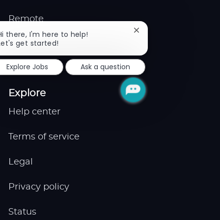
Remote
Close
Hi there, I'm here to help!
chatbot
Let's get started!
Job Expert
notification
Explore Jobs
Ask a question
Events
Explore
Help center
Terms of service
Legal
Privacy policy
Status