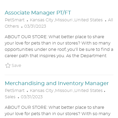
Associate Manager PT/FT
L
C
PetSmart
Kansas City ,Missouri ,United States
All
P
O
A
Others
03/31/2023
O
C
T
ABOUT OUR STORE: What better place to share
S
A
E
your love for pets than in our stores? With so many
T
T
G
opportunities under one roof, you'll be sure to find a
E
I
O
career path that inspires you. As the Department
D
O
R
D
N
Y
Save Associate Manager PT/FT P_PETS_80950
Save
A
T
Merchandising and Inventory Manager
E
L
C
PetSmart
Kansas City ,Missouri ,United States
P
O
A
Sales
03/31/2023
O
C
T
ABOUT OUR STORE: What better place to share
S
A
E
your love for pets than in our stores? With so many
T
T
G