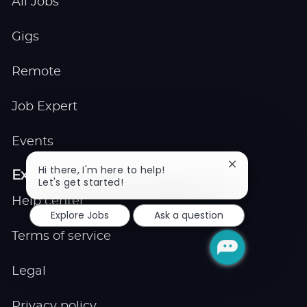
All Jobs
Gigs
Remote
Job Expert
Events
Close
Hi there, I'm here to help!
Explore
chatbot
Let's get started!
notification
Help center
Explore Jobs
Ask a question
Terms of service
Legal
Privacy policy