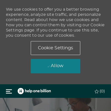
We use cookies to offer you a better browsing
experience, analyze site traffic, and personalize
content. Read about how we use cookies and
how you can control them by visiting our Cookie
Settings page. If you continue to use this site,
you consent to our use of cookies.
Cookie Settings
Allow
Skip to main content
(0)