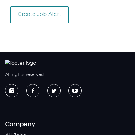
Create Job Alert
All rights reserved
Company