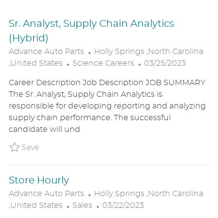
Sr. Analyst, Supply Chain Analytics
(Hybrid)
L
Advance Auto Parts
Holly Springs ,North Carolina
C
O
P
,United States
Science Careers
03/25/2023
A
C
O
Career Description Job Description JOB SUMMARY
T
A
S
The Sr. Analyst, Supply Chain Analytics is
E
T
T
responsible for developing reporting and analyzing
G
I
E
supply chain performance. The successful
O
O
D
candidate will und
R
N
D
Y
A
Save Sr. Analyst, Supply Chain Analytics (Hy
Save
T
E
Store Hourly
L
Advance Auto Parts
Holly Springs ,North Carolina
C
O
P
,United States
Sales
03/22/2023
A
C
O