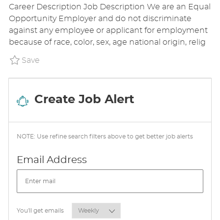
Career Description Job Description We are an Equal
T
A
S
Opportunity Employer and do not discriminate
E
T
T
against any employee or applicant for employment
G
I
E
because of race, color, sex, age national origin, relig
O
O
D
R
N
D
Save Store Hourly P_ADAU_18cff72b6737303
Save
Y
A
T
E
Create Job Alert
NOTE: Use refine search filters above to get better job alerts
Required
Email Address
Required
You'll get emails