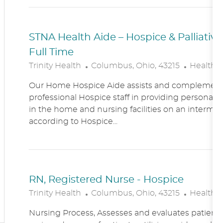
N
Y
STNA Health Aide – Hospice & Palliati
Full Time
L
C
Trinity Health
Columbus, Ohio, 43215
Healthc
O
A
Our Home Hospice Aide assists and complement
C
T
professional Hospice staff in providing personal c
A
E
in the home and nursing facilities on an intermitt
T
G
according to Hospice...
I
O
O
R
N
Y
RN, Registered Nurse - Hospice
L
C
Trinity Health
Columbus, Ohio, 43215
Healthc
O
A
Nursing Process, Assesses and evaluates patient c
C
T