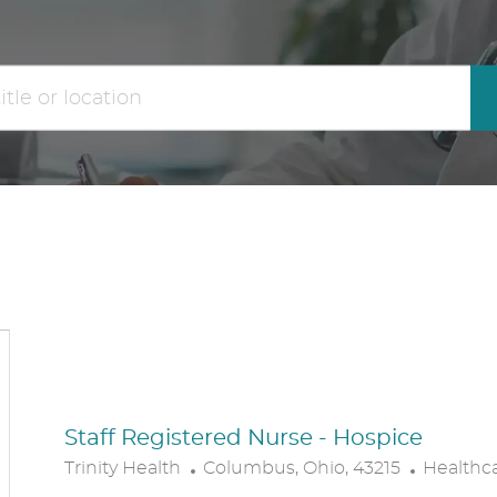
the
No
results
result
are
found
updated
Staff Registered Nurse - Hospice
L
C
Trinity Health
Columbus, Ohio, 43215
Healthc
O
A