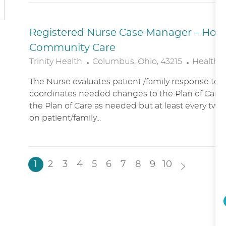
N
Y
Registered Nurse Case Manager – Hospic
Community Care
L
C
Trinity Health
Columbus, Ohio, 43215
Healthc
O
A
The Nurse evaluates patient /family response to 
C
T
coordinates needed changes to the Plan of Care.
A
E
the Plan of Care as needed but at least every two
T
G
on patient/family...
I
O
O
R
N
Y
1
2
3
4
5
6
7
8
9
10