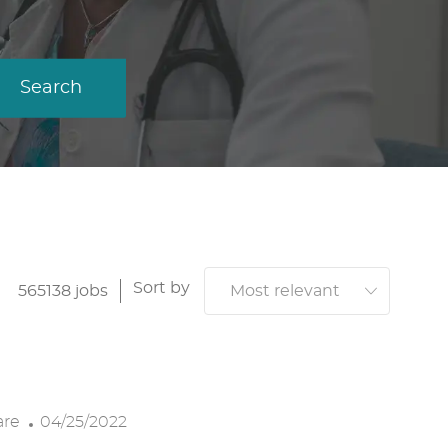
Search
Sort by
565138
jobs
P
are
04/25/2022
O