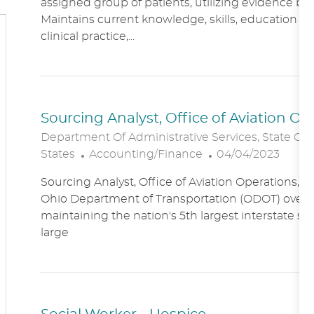
assigned group of patients, utilizing evidence bas
A
E
Maintains current knowledge, skills, education an
T
G
clinical practice,...
I
O
O
R
N
Y
Sourcing Analyst, Office of Aviation O
Department Of Administrative Services, State Of
C
P
States
Accounting/Finance
04/04/2023
A
O
Sourcing Analyst, Office of Aviation Operations,
T
S
Ohio Department of Transportation (ODOT) overs
E
T
maintaining the nation's 5th largest interstate s
G
E
large
O
D
R
D
Y
A
T
E