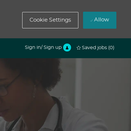
Allow
Cookie Settings
Sign in/ Sign up
Saved jobs
(0)