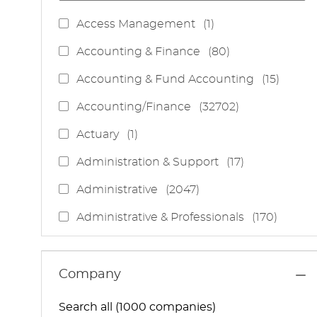
J
Access Management
(
1
)
O
J
Accounting & Finance
(
80
)
B
O
J
Accounting & Fund Accounting
(
15
)
B
O
S
J
Accounting/Finance
(
32702
)
B
O
S
J
Actuary
(
1
)
B
O
S
J
Administration & Support
(
17
)
B
O
J
Administrative
(
2047
)
B
O
S
J
Administrative & Professionals
(
170
)
B
O
S
J
Administrative Services
(
85
)
B
O
S
J
Administrative Support
(
15
)
Company
B
O
S
J
Administrative And Support Services
(
3
)
B
Search all (1000 companies)
O