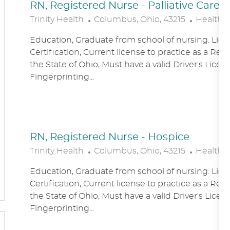
RN, Registered Nurse - Palliative Care
L
C
Trinity Health
Columbus, Ohio, 43215
Healthc
O
A
Education, Graduate from school of nursing. Lice
C
T
Certification, Current license to practice as a Reg
A
E
the State of Ohio, Must have a valid Driver's Licen
T
G
Fingerprinting...
I
O
O
R
N
Y
RN, Registered Nurse - Hospice
L
C
Trinity Health
Columbus, Ohio, 43215
Healthc
O
A
Education, Graduate from school of nursing. Lice
C
T
Certification, Current license to practice as a Reg
A
E
the State of Ohio, Must have a valid Driver's Licen
T
G
Fingerprinting...
I
O
O
R