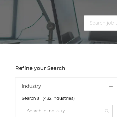
Search
job
title
or
location
Refine your Search
Industry
Search all (432 industries)