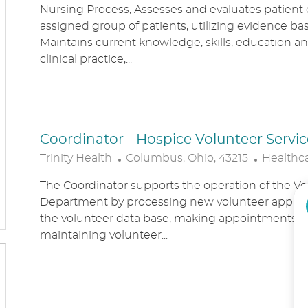
Nursing Process, Assesses and evaluates patient c
C
T
assigned group of patients, utilizing evidence bas
A
E
Maintains current knowledge, skills, education an
T
G
clinical practice,...
I
O
O
R
N
Y
Coordinator - Hospice Volunteer Servic
L
C
Trinity Health
Columbus, Ohio, 43215
Healthc
O
A
The Coordinator supports the operation of the Vo
C
T
Department by processing new volunteer applic
A
E
the volunteer data base, making appointments, 
T
G
maintaining volunteer...
I
O
O
R
N
Y