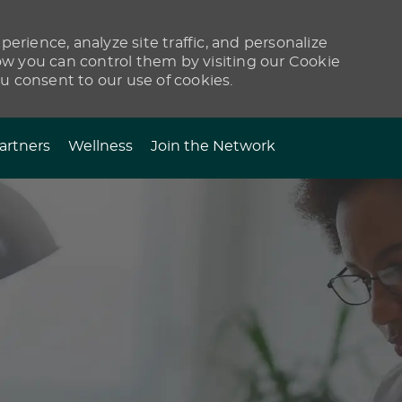
erience, analyze site traffic, and personalize
 you can control them by visiting our Cookie
ou consent to our use of cookies.
artners
Wellness
Join the Network