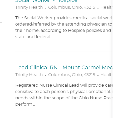
Social Worker - Hospice
L
C
Trinity Health
Columbus, Ohio, 43215
Healthc
O
A
The Social Worker provides medical social work se
C
T
ordered/referred by the attending physician to Ho
A
E
their home, according to Hospice policies and p
T
G
state and federal...
I
O
O
R
N
Y
Lead Clinical RN - Mount Carmel Medical
L
C
Trinity Health
Columbus, Ohio, 43215
Healthc
O
A
Registered Nurse Clinical Lead will provide care
C
T
sensitive to each person's physical, emotional, soc
A
E
needs within the scope of the Ohio Nurse Practic
T
G
perform...
I
O
O
R