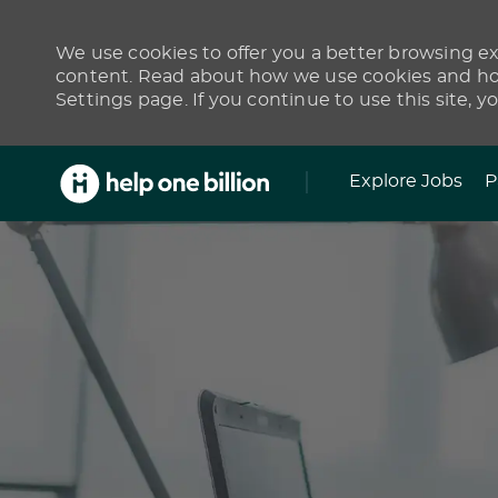
We use cookies to offer you a better browsing exp
content. Read about how we use cookies and how
Settings page. If you continue to use this site, y
Skip to main content
Explore Jobs
P