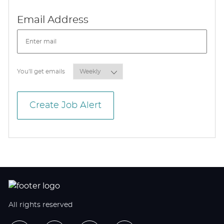
Required
Email Address
Required
You'll get emails
Create Job Alert
All rights reserved