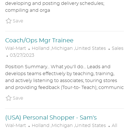
developing and posting delivery schedules;
D
O
R
compiling and orga
D
N
Y
A
Save Backroom Associate - Sam's Club FT 
Save
T
E
Coach/Ops Mgr Trainee
L
C
Wal-Mart
Holland ,Michigan ,United States
Sales
P
O
A
03/27/2023
O
C
T
Position Summary... What you'll do... Leads and
S
A
E
develops teams effectively by teaching, training,
T
T
G
and actively listening to associates; touring stores
E
I
O
and providing feedback (Tour-to- Teach); communic
D
O
R
D
N
Y
Save Coach/Ops Mgr Trainee P_WALM_86a08
Save
A
T
(USA) Personal Shopper - Sam's
E
L
C
Wal-Mart
Holland ,Michigan ,United States
All