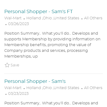
Personal Shopper - Sam's FT
L
C
Wal-Mart
Holland ,Ohio ,United States
All Others
P
O
A
03/26/2023
O
C
T
Position Summary... What you'll do... Develops and
S
A
E
supports Membership by providing information on
T
T
G
Membership benefits, promoting the value of
E
I
O
Company products and services, processing
D
O
R
Memberships, up
D
N
Y
A
Save Personal Shopper - Sam's FT P_WALM_
Save
T
E
Personal Shopper - Sam's
L
C
Wal-Mart
Holland ,Ohio ,United States
All Others
P
O
A
03/23/2023
O
C
T
Position Summary... What you'll do... Develops and
S
A
E