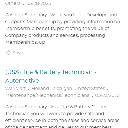
P
O
A
Others
03/28/2023
O
C
T
Position Summary... What you'll do... Develops and
S
A
E
supports Membership by providing information on
T
T
G
Membership benefits, promoting the value of
E
I
O
Company products and services, processing
D
O
R
Memberships, up
D
N
Y
A
Save (USA) Personal Shopper - Sam's P_WA
Save
T
E
(USA) Tire & Battery Technician -
Automotive
L
C
Wal-Mart
Holland ,Michigan ,United States
O
P
A
Maintenance/Mechanics/Technicians
03/23/2023
C
O
T
Position Summary... As a Tire & Battery Center
A
S
E
Technician you will work to provide safe and
T
T
G
efficient service in both the sales and service areas
I
E
O
of the department and deliver to our members