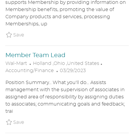
supports Membership by providing information on
T
T
G
Membership benefits, promoting the value of
E
I
O
Company products and services, processing
D
O
R
Memberships, up
D
N
Y
A
Save Personal Shopper - Sam's P_WALM_82
Save
T
E
Member Team Lead
L
C
Wal-Mart
Holland ,Ohio ,United States
O
P
A
Accounting/Finance
03/29/2023
C
O
T
Position Summary... What you'll do... Assists
A
S
E
management with the supervision of associates in
T
T
G
assigned area of responsibility by assigning duties
I
E
O
to associates; communicating goals and feedback;
O
D
R
trai
N
D
Y
A
Save Member Team Lead P_WALM_8ed609c37
Save
T