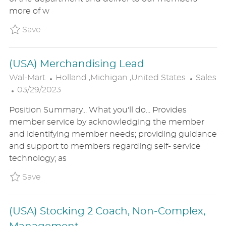
O
D
R
more of w
N
D
Y
A
Save (USA) Tire & Battery Technician - Au
Save
T
E
(USA) Merchandising Lead
L
C
Wal-Mart
Holland ,Michigan ,United States
Sales
P
O
A
03/29/2023
O
C
T
Position Summary... What you'll do... Provides
S
A
E
member service by acknowledging the member
T
T
G
and identifying member needs; providing guidance
E
I
O
and support to members regarding self- service
D
O
R
technology; as
D
N
Y
A
Save (USA) Merchandising Lead P_WALM_8749
Save
T
E
(USA) Stocking 2 Coach, Non-Complex,