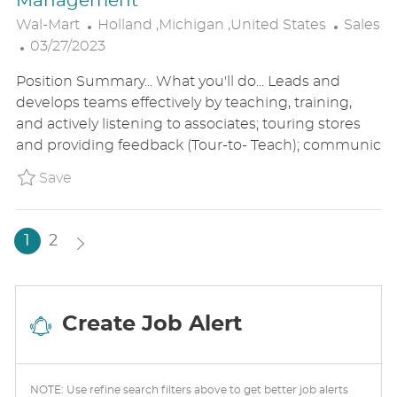
Management
L
C
Wal-Mart
Holland ,Michigan ,United States
Sales
P
O
A
03/27/2023
O
C
T
Position Summary... What you'll do... Leads and
S
A
E
develops teams effectively by teaching, training,
T
T
G
and actively listening to associates; touring stores
E
I
O
and providing feedback (Tour-to- Teach); communic
D
O
R
D
N
Y
Save (USA) Stocking 2 Coach, Non-Comple
Save
A
T
E
1
2
Create Job Alert
NOTE: Use refine search filters above to get better job alerts