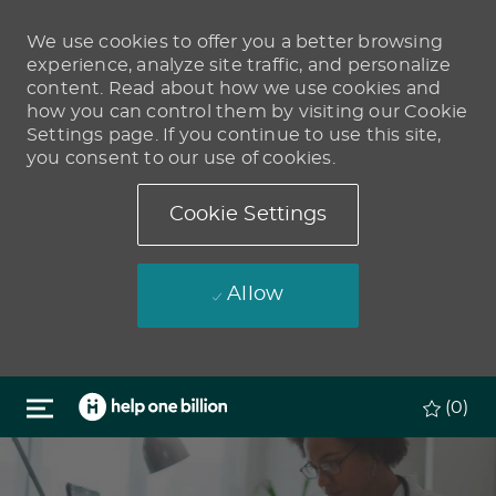
We use cookies to offer you a better browsing
experience, analyze site traffic, and personalize
content. Read about how we use cookies and
how you can control them by visiting our Cookie
Settings page. If you continue to use this site,
you consent to our use of cookies.
Cookie Settings
Allow
Skip to main content
(0)