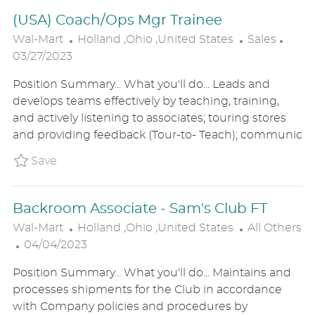
E
(USA) Coach/Ops Mgr Trainee
L
C
P
Wal-Mart
Holland ,Ohio ,United States
Sales
O
A
O
03/27/2023
C
T
S
Position Summary... What you'll do... Leads and
A
E
T
develops teams effectively by teaching, training,
T
G
E
and actively listening to associates; touring stores
I
O
D
and providing feedback (Tour-to- Teach); communic
O
R
D
N
Y
A
Save (USA) Coach/Ops Mgr Trainee P_WALM_
Save
T
E
Backroom Associate - Sam's Club FT
L
C
Wal-Mart
Holland ,Ohio ,United States
All Others
P
O
A
04/04/2023
O
C
T
Position Summary... What you'll do... Maintains and
S
A
E
processes shipments for the Club in accordance
T
T
G
with Company policies and procedures by
E
I
O