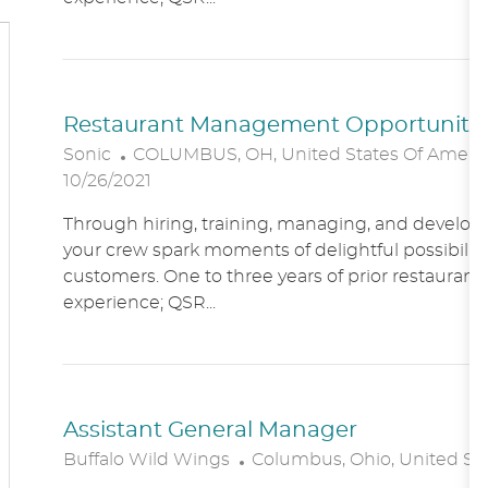
O
N
Restaurant Management Opportunitie
L
Sonic
COLUMBUS, OH, United States Of Ameri
O
10/26/2021
C
Through hiring, training, managing, and developin
A
your crew spark moments of delightful possibility
T
customers. One to three years of prior restaur
I
experience; QSR...
O
N
Assistant General Manager
L
Buffalo Wild Wings
Columbus, Ohio, United St
O