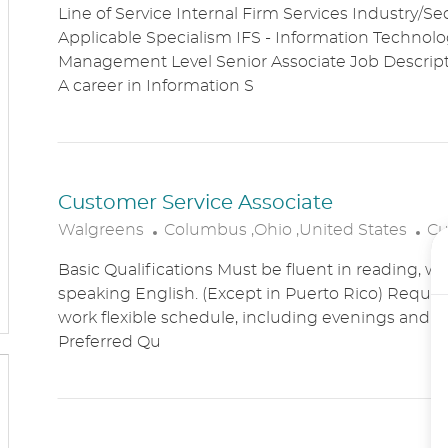
Line of Service Internal Firm Services Industry/Se
C
T
Applicable Specialism IFS - Information Technolog
A
E
Management Level Senior Associate Job Descri
T
G
A career in Information S
I
O
O
R
N
Y
Customer Service Associate
L
C
Walgreens
Columbus ,Ohio ,United States
Cu
O
A
Basic Qualifications Must be fluent in reading, wr
C
T
speaking English. (Except in Puerto Rico) Require
A
E
work flexible schedule, including evenings and
T
G
Preferred Qu
I
O
O
R
N
Y