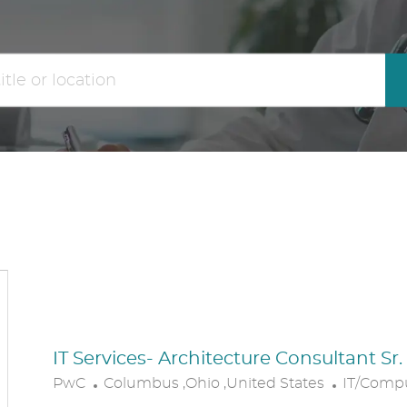
the
No
results
result
are
found
updated
IT Services- Architecture Consultant Sr
L
C
PwC
Columbus ,Ohio ,United States
IT/Comp
O
A