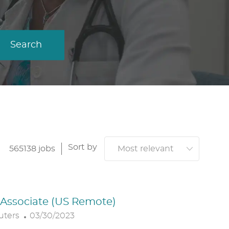
Search
Sort by
565138
jobs
. Associate (US Remote)
P
uters
03/30/2023
O