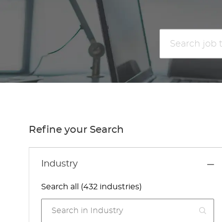
Search
job
title
or
location
Refine your Search
Industry
Search all (432 industries)