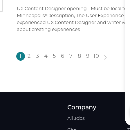
O
A
O
UX Content Designer opening - Must be local to 
C
T
S
Minneapolis!!Description, The User Experience t
A
E
T
experienced UX Content Designer and writer who
T
G
E
about creating experiences...
I
O
D
O
R
D
N
Y
A
T
1
2
3
4
5
6
7
8
9
10
E
Company
All Jobs
H