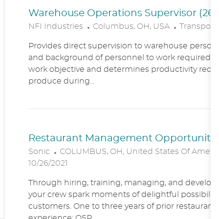
Warehouse Operations Supervisor (260
L
C
NFI Industries
Columbus, OH, USA
Transporta
O
A
Provides direct supervision to warehouse personn
C
T
and background of personnel to work required. R
A
E
work objective and determines productivity requ
T
G
produce during...
I
O
O
R
N
Y
Restaurant Management Opportunitie
L
Sonic
COLUMBUS, OH, United States Of Ameri
O
10/26/2021
C
Through hiring, training, managing, and developin
A
your crew spark moments of delightful possibility
T
customers. One to three years of prior restaur
I
experience; QSR...