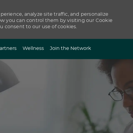
erience, analyze site traffic, and personalize
 you can control them by visiting our Cookie
ou consent to our use of cookies.
artners
Wellness
Join the Network