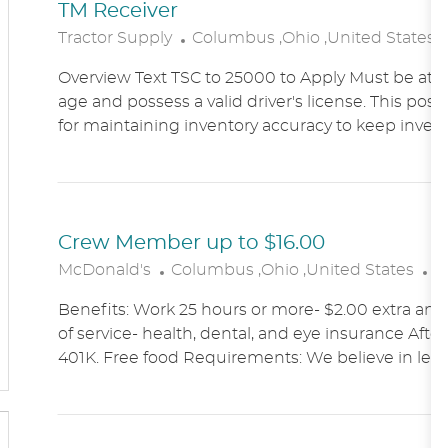
TM Receiver
L
Tractor Supply
Columbus ,Ohio ,United States
O
Overview Text TSC to 25000 to Apply Must be at le
C
age and possess a valid driver's license. This posit
A
for maintaining inventory accuracy to keep inven
T
I
O
N
Crew Member up to $16.00
L
C
McDonald's
Columbus ,Ohio ,United States
A
O
A
Benefits: Work 25 hours or more- $2.00 extra an h
C
T
of service- health, dental, and eye insurance After 
A
E
401K. Free food Requirements: We believe in lett
T
G
I
O
O
R
N
Y