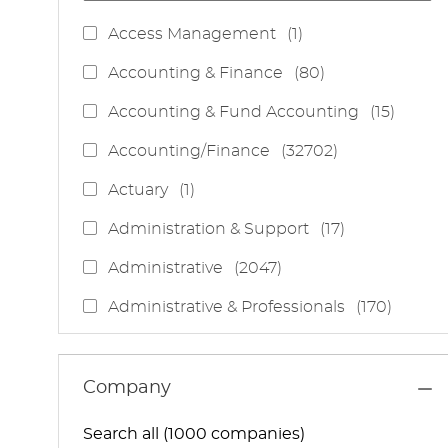
J
Access Management
(
1
)
O
J
Accounting & Finance
(
80
)
B
O
J
Accounting & Fund Accounting
(
15
)
B
O
S
J
Accounting/Finance
(
32702
)
B
O
S
J
Actuary
(
1
)
B
O
S
J
Administration & Support
(
17
)
B
O
J
Administrative
(
2047
)
B
O
S
J
Administrative & Professionals
(
170
)
B
O
S
J
Administrative Services
(
85
)
B
O
S
J
Administrative Support
(
15
)
Company
B
O
S
J
Administrative And Support Services
(
3
)
B
Search all (1000 companies)
O