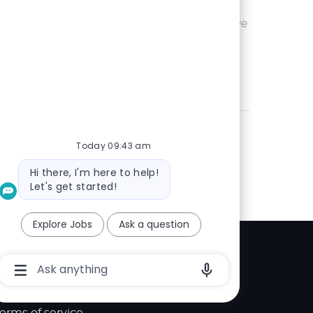
Ohio or
Save UX Wr
Save
eam is seeking an
 is passionate
Today 09:43 am
Bot
Hi there, I'm here to help!
message
Let's get started!
Explore Jobs
Ask a question
Explore
Chatbot
User
elp center
Input
Box
With