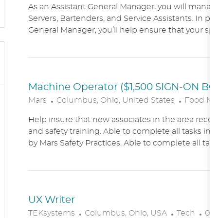
As an Assistant General Manager, you will manag
C
Servers, Bartenders, and Service Assistants. In pa
A
General Manager, you’ll help ensure that your sports
T
I
O
N
Machine Operator ($1,500 SIGN-ON B
L
C
Mars
Columbus, Ohio, United States
Food Ma
O
A
Help insure that new associates in the area receiv
C
T
and safety training. Able to complete all tasks in 
A
E
by Mars Safety Practices. Able to complete all tasks
T
G
I
O
O
R
N
Y
UX Writer
L
C
P
TEKsystems
Columbus, Ohio, USA
Tech
03/