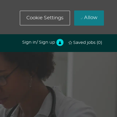
Allow
Cookie Settings
Sign in/ Sign up
Saved jobs
(0)