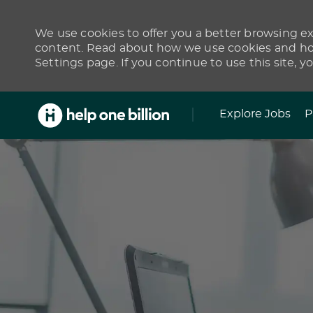
We use cookies to offer you a better browsing exp
content. Read about how we use cookies and how
Settings page. If you continue to use this site, y
Skip to main content
Explore Jobs
P