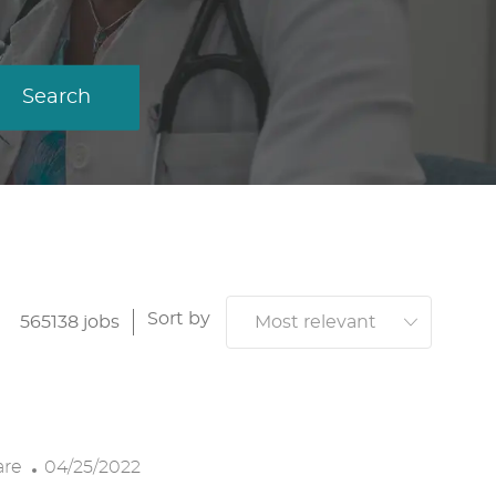
Search
Sort by
565138
jobs
P
are
04/25/2022
O