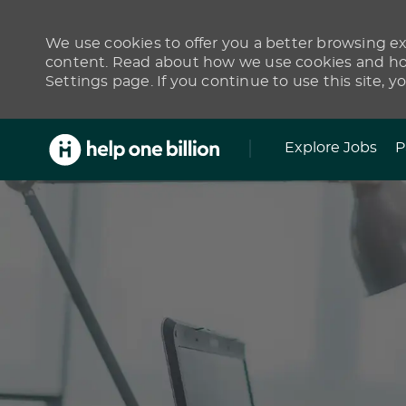
We use cookies to offer you a better browsing exp
content. Read about how we use cookies and how
Settings page. If you continue to use this site, y
Skip to main content
Explore Jobs
P