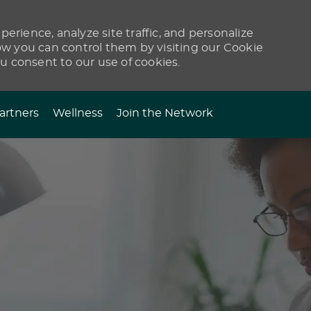
erience, analyze site traffic, and personalize
 you can control them by visiting our Cookie
ou consent to our use of cookies.
artners
Wellness
Join the Network