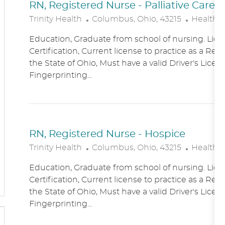
RN, Registered Nurse - Palliative Care
L
C
Trinity Health
Columbus, Ohio, 43215
Healthc
O
A
Education, Graduate from school of nursing. Lice
C
T
Certification, Current license to practice as a Reg
A
E
the State of Ohio, Must have a valid Driver's Licen
T
G
Fingerprinting...
I
O
O
R
N
Y
RN, Registered Nurse - Hospice
L
C
Trinity Health
Columbus, Ohio, 43215
Healthc
O
A
Education, Graduate from school of nursing. Lice
C
T
Certification, Current license to practice as a Reg
A
E
the State of Ohio, Must have a valid Driver's Licen
T
G
Fingerprinting...
I
O
O
R