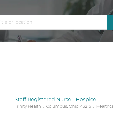
the
No
results
result
are
found
updated
Staff Registered Nurse - Hospice
L
C
Trinity Health
Columbus, Ohio, 43215
Healthc
O
A