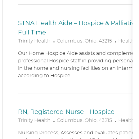
N
Y
STNA Health Aide – Hospice & Palliati
Full Time
L
C
Trinity Health
Columbus, Ohio, 43215
Healthc
O
A
Our Home Hospice Aide assists and complement
C
T
professional Hospice staff in providing personal c
A
E
in the home and nursing facilities on an intermitt
T
G
according to Hospice...
I
O
O
R
N
Y
RN, Registered Nurse - Hospice
L
C
Trinity Health
Columbus, Ohio, 43215
Healthc
O
A
Nursing Process, Assesses and evaluates patient c
C
T