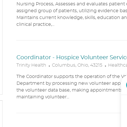
Nursing Process, Assesses and evaluates patient c
C
T
assigned group of patients, utilizing evidence bas
A
E
Maintains current knowledge, skills, education an
T
G
clinical practice,...
I
O
O
R
N
Y
Coordinator - Hospice Volunteer Servic
L
C
Trinity Health
Columbus, Ohio, 43215
Healthc
O
A
The Coordinator supports the operation of the Vo
C
T
Department by processing new volunteer applic
A
E
the volunteer data base, making appointments, 
T
G
maintaining volunteer...
I
O
O
R
N
Y