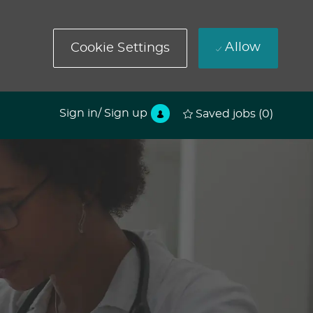
Allow
Cookie Settings
Sign in/ Sign up
Saved jobs
(0)