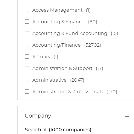
J
Access Management
(
1
)
O
J
Accounting & Finance
(
80
)
B
O
J
Accounting & Fund Accounting
(
15
)
B
O
S
J
Accounting/Finance
(
32702
)
B
O
S
J
Actuary
(
1
)
B
O
S
J
Administration & Support
(
17
)
B
O
J
Administrative
(
2047
)
B
O
S
J
Administrative & Professionals
(
170
)
B
O
S
J
Administrative Services
(
85
)
B
O
S
J
Administrative Support
(
15
)
Company
B
O
S
J
Administrative And Support Services
(
3
)
B
Search all (1000 companies)
O