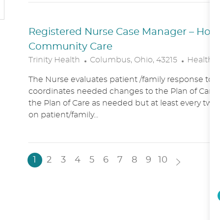
N
Y
Registered Nurse Case Manager – Hospic
Community Care
L
C
Trinity Health
Columbus, Ohio, 43215
Healthc
O
A
The Nurse evaluates patient /family response to 
C
T
coordinates needed changes to the Plan of Care.
A
E
the Plan of Care as needed but at least every two
T
G
on patient/family...
I
O
O
R
N
Y
1
2
3
4
5
6
7
8
9
10