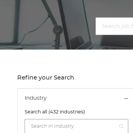
Search
job
title
or
location
Refine your Search
Industry
Search all (432 industries)