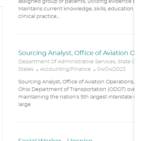
assigned group of patients, utilizing evidence bas
A
E
Maintains current knowledge, skills, education an
T
G
clinical practice,...
I
O
O
R
N
Y
Sourcing Analyst, Office of Aviation O
Department Of Administrative Services, State Of
C
P
States
Accounting/Finance
04/04/2023
A
O
Sourcing Analyst, Office of Aviation Operations,
T
S
Ohio Department of Transportation (ODOT) overs
E
T
maintaining the nation's 5th largest interstate s
G
E
large
O
D
R
D
Y
A
T
E