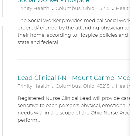
Social Worker - Hospice
L
C
Trinity Health
Columbus, Ohio, 43215
Healthc
O
A
The Social Worker provides medical social work se
C
T
ordered/referred by the attending physician to Ho
A
E
their home, according to Hospice policies and p
T
G
state and federal...
I
O
O
R
N
Y
Lead Clinical RN - Mount Carmel Medical
L
C
Trinity Health
Columbus, Ohio, 43215
Healthc
O
A
Registered Nurse Clinical Lead will provide care
C
T
sensitive to each person's physical, emotional, soc
A
E
needs within the scope of the Ohio Nurse Practic
T
G
perform...
I
O
O
R