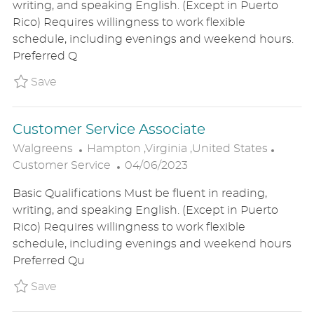
writing, and speaking English. (Except in Puerto
T
T
G
Rico) Requires willingness to work flexible
I
E
O
schedule, including evenings and weekend hours.
O
D
R
Preferred Q
N
D
Y
A
Save Customer Service Associate - Tempor
Save
T
E
Customer Service Associate
L
C
Walgreens
Hampton ,Virginia ,United States
O
P
A
Customer Service
04/06/2023
C
O
T
Basic Qualifications Must be fluent in reading,
A
S
E
writing, and speaking English. (Except in Puerto
T
T
G
Rico) Requires willingness to work flexible
I
E
O
schedule, including evenings and weekend hours
O
D
R
Preferred Qu
N
D
Y
A
Save Customer Service Associate P_WALG_9
Save
T