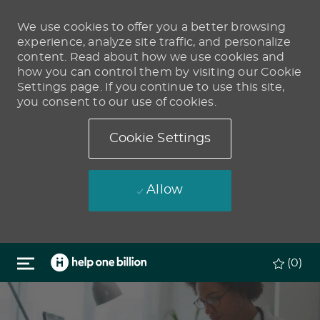
We use cookies to offer you a better browsing
experience, analyze site traffic, and personalize
content. Read about how we use cookies and
how you can control them by visiting our Cookie
Settings page. If you continue to use this site,
you consent to our use of cookies.
Cookie Settings
Allow
Skip to main content
(0)