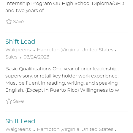
Internship Program OR High School Diploma/GED
D
O
R
and two years of
D
N
Y
A
Save Emerging Store Manager P_WALG_96fc1
Save
T
E
Shift Lead
L
C
Walgreens
Hampton ,Virginia ,United States
P
O
A
Sales
03/24/2023
O
C
T
Basic Qualifications One year of prior leadership,
S
A
E
supervisory, or retail key holder work experience.
T
T
G
Must be fluent in reading, writing, and speaking
E
I
O
English. (Except in Puerto Rico) Willingness to w
D
O
R
D
N
Y
Save Shift Lead P_WALG_965aa0adaf1bc0d7
Save
A
T
Shift Lead
E
L
C
Walgreens
Hampton ,Virginia ,United States