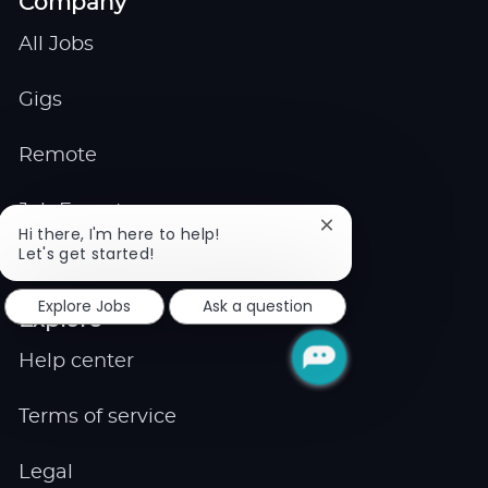
Company
All Jobs
Gigs
Remote
Job Expert
Close
Hi there, I'm here to help!
chatbot
Let's get started!
Events
notification
Explore Jobs
Ask a question
Explore
Help center
Terms of service
Legal