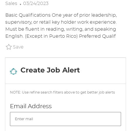
P
O
A
Sales
03/24/2023
O
C
T
Basic Qualifications One year of prior leadership,
S
A
E
supervisory, or retail key holder work experience.
T
T
G
Must be fluent in reading, writing, and speaking
E
I
O
English. (Except in Puerto Rico) Preferred Qualif
D
O
R
D
N
Y
Save Shift Lead P_WALG_95664ef0d9e0a75f1
Save
A
T
E
Create Job Alert
NOTE: Use refine search filters above to get better job alerts
Required
Email Address