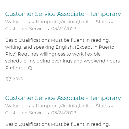
Customer Service Associate - Temporary
L
C
Walgreens
Hampton ,Virginia ,United States
O
P
A
Customer Service
03/24/2023
C
O
T
Basic Qualifications Must be fluent in reading,
A
S
E
writing, and speaking English. (Except in Puerto
T
T
G
Rico) Requires willingness to work flexible
I
E
O
schedule, including evenings and weekend hours.
O
D
R
Preferred Q
N
D
Y
A
Save Customer Service Associate - Tempora
Save
T
E
Customer Service Associate - Temporary
L
C
Walgreens
Hampton ,Virginia ,United States
O
P
A
Customer Service
03/24/2023
C
O
T
Basic Qualifications Must be fluent in reading,
A
S
E