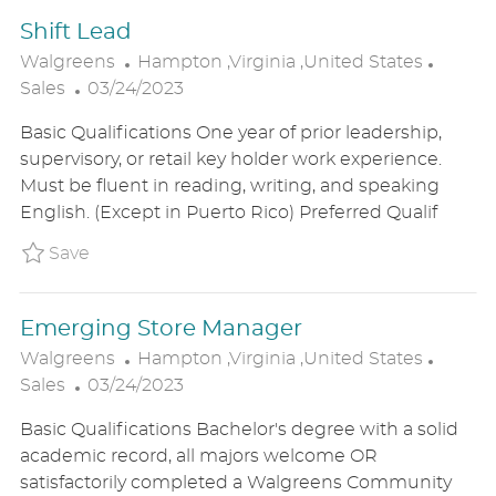
E
Shift Lead
L
C
Walgreens
Hampton ,Virginia ,United States
P
O
A
Sales
03/24/2023
O
C
T
Basic Qualifications One year of prior leadership,
S
A
E
supervisory, or retail key holder work experience.
T
T
G
Must be fluent in reading, writing, and speaking
E
I
O
English. (Except in Puerto Rico) Preferred Qualif
D
O
R
D
N
Y
Save Shift Lead P_WALG_96de76e87ee25e6f9
Save
A
T
Emerging Store Manager
E
L
C
Walgreens
Hampton ,Virginia ,United States
P
O
A
Sales
03/24/2023
O
C
T
Basic Qualifications Bachelor's degree with a solid
S
A
E
academic record, all majors welcome OR
T
T
G
satisfactorily completed a Walgreens Community
E
I
O