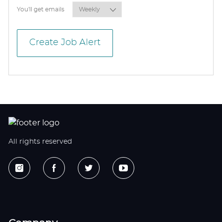
Required
You'll get emails
Create Job Alert
All rights reserved