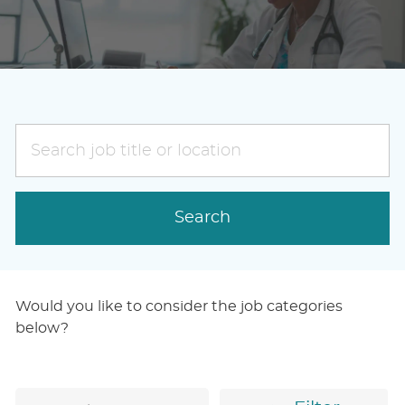
Search
job
title
or
Search
location
Would you like to consider the job categories
below?