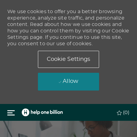
We use cookies to offer you a better browsing
experience, analyze site traffic, and personalize
content. Read about how we use cookies and
how you can control them by visiting our Cookie
Settings page. If you continue to use this site,
you consent to our use of cookies.
Cookie Settings
Allow
Skip to main content
(0)