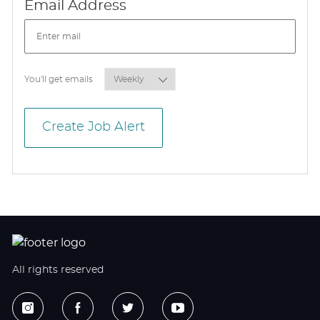
Required
Email Address
Required
You'll get emails
Create Job Alert
All rights reserved