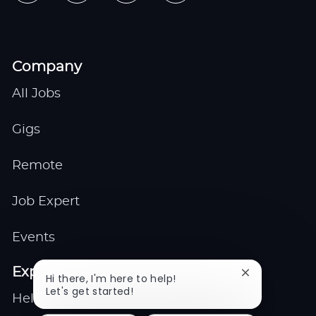
Company
All Jobs
Gigs
Remote
Job Expert
Events
Explore
Close
Hi there, I'm here to help!
chatbot
Let's get started!
Help center
notification