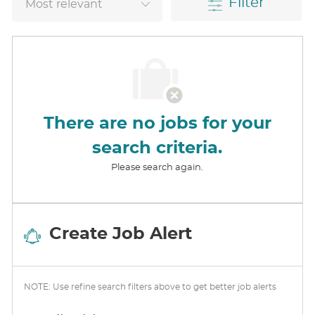
Filter
There are no jobs for your
search criteria.
Please search again.
Create Job Alert
NOTE: Use refine search filters above to get better job alerts