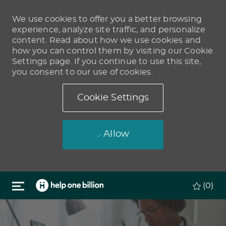
We use cookies to offer you a better browsing
experience, analyze site traffic, and personalize
content. Read about how we use cookies and
how you can control them by visiting our Cookie
Settings page. If you continue to use this site,
you consent to our use of cookies.
Cookie Settings
Allow
Skip to main content
(0)