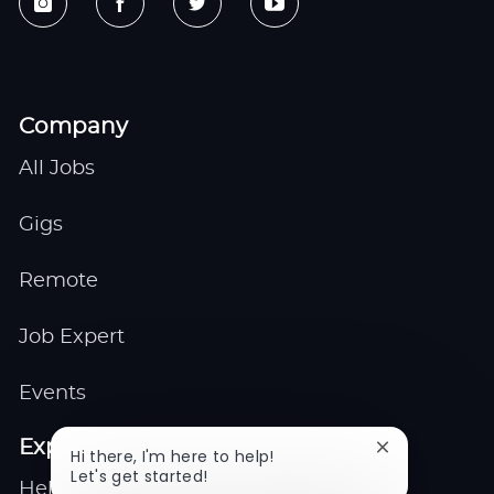
Company
All Jobs
Gigs
Remote
Job Expert
Events
Explore
Close
Hi there, I'm here to help!
chatbot
Let's get started!
Help center