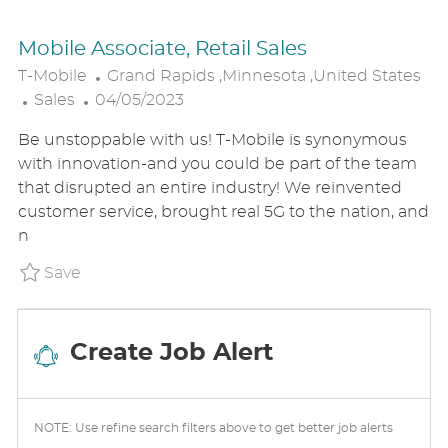
Mobile Associate, Retail Sales
L
T-Mobile
Grand Rapids ,Minnesota ,United States
C
P
O
Sales
04/05/2023
A
O
C
Be unstoppable with us! T-Mobile is synonymous
T
S
A
with innovation-and you could be part of the team
E
T
T
that disrupted an entire industry! We reinvented
G
E
I
customer service, brought real 5G to the nation, and
O
D
O
n
R
D
N
Y
A
Save Mobile Associate, Retail Sales P_TMO
Save
T
E
Create Job Alert
NOTE: Use refine search filters above to get better job alerts