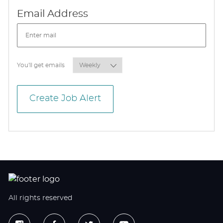
Required
Email Address
Required
You'll get emails
Create Job Alert
All rights reserved