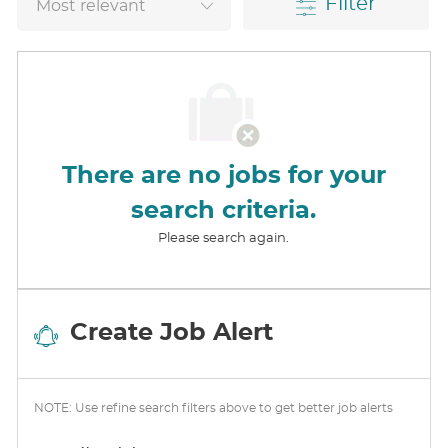
Filter
There are no jobs for your
search criteria.
Please search again.
Create Job Alert
NOTE: Use refine search filters above to get better job alerts