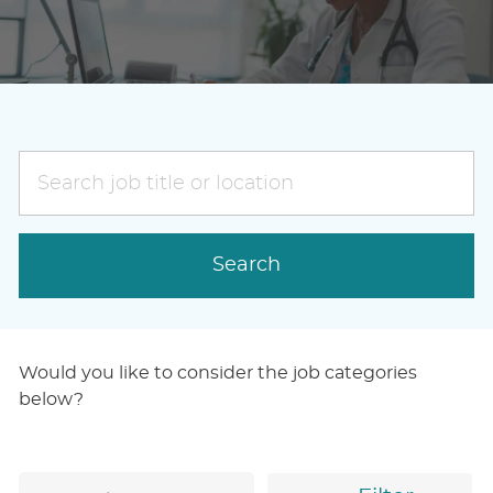
Search
job
title
or
Search
location
Would you like to consider the job categories
below?