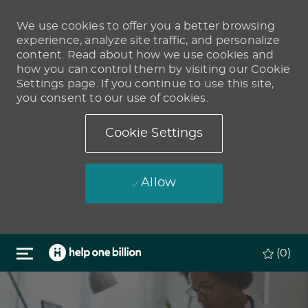
We use cookies to offer you a better browsing
experience, analyze site traffic, and personalize
content. Read about how we use cookies and
how you can control them by visiting our Cookie
Settings page. If you continue to use this site,
you consent to our use of cookies.
Cookie Settings
Allow
Skip to main content
(0)