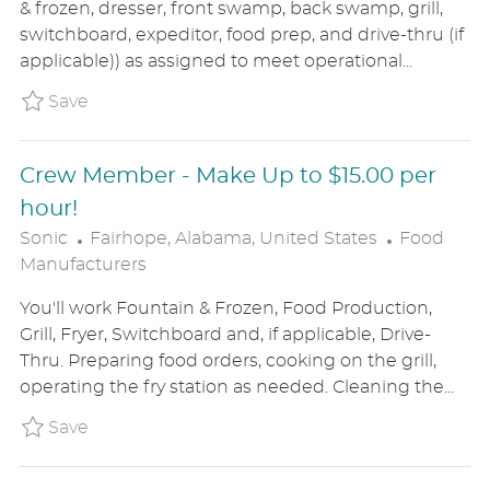
& frozen, dresser, front swamp, back swamp, grill,
T
G
switchboard, expeditor, food prep, and drive-thru (if
I
O
applicable)) as assigned to meet operational...
O
R
N
Y
Save Crew Leader SONIUS8645107
Save
Crew Member - Make Up to $15.00 per
hour!
L
C
Sonic
Fairhope, Alabama, United States
Food
O
A
Manufacturers
C
T
You'll work Fountain & Frozen, Food Production,
A
E
Grill, Fryer, Switchboard and, if applicable, Drive-
T
G
Thru. Preparing food orders, cooking on the grill,
I
O
operating the fry station as needed. Cleaning the...
O
R
N
Y
Save Crew Member - Make Up to $15.00 per h
Save