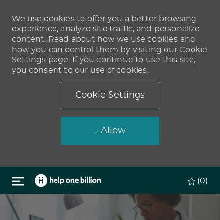
We use cookies to offer you a better browsing
experience, analyze site traffic, and personalize
content. Read about how we use cookies and
how you can control them by visiting our Cookie
Settings page. If you continue to use this site,
you consent to our use of cookies.
Cookie Settings
Allow
Skip to main content
(0)