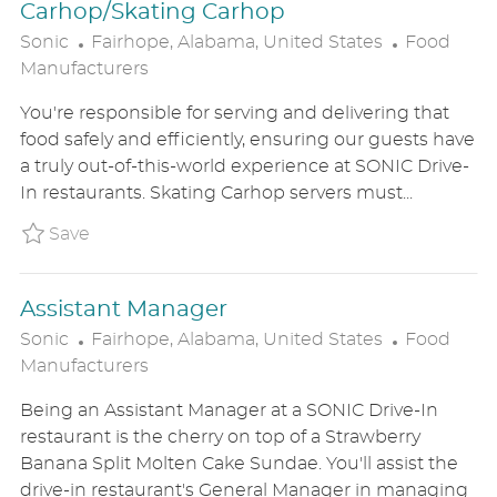
Carhop/Skating Carhop
L
C
Sonic
Fairhope, Alabama, United States
Food
O
A
Manufacturers
C
T
You're responsible for serving and delivering that
A
E
food safely and efficiently, ensuring our guests have
T
G
a truly out-of-this-world experience at SONIC Drive-
I
O
In restaurants. Skating Carhop servers must...
O
R
N
Y
Save Carhop/Skating Carhop SONIUS8626403
Save
Assistant Manager
L
C
Sonic
Fairhope, Alabama, United States
Food
O
A
Manufacturers
C
T
Being an Assistant Manager at a SONIC Drive-In
A
E
restaurant is the cherry on top of a Strawberry
T
G
Banana Split Molten Cake Sundae. You'll assist the
I
O
drive-in restaurant's General Manager in managing