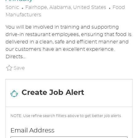
L
C
Sonic
Fairhope, Alabama, United States
Food
O
A
Manufacturers
C
T
You will be involved in training and supporting
A
E
drive-in restaurant employees, ensuring that food is
T
G
delivered in a clean, safe and efficient manner and
I
O
our customers have an excellent experience.
O
R
Directs...
N
Y
Save General Manager - Earn $55k-$75K Annu
Save
Create Job Alert
NOTE: Use refine search filters above to get better job alerts
Required
Email Address