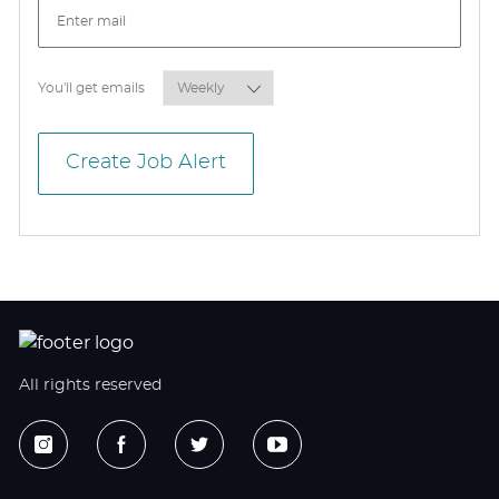
Required
You'll get emails
Create Job Alert
All rights reserved