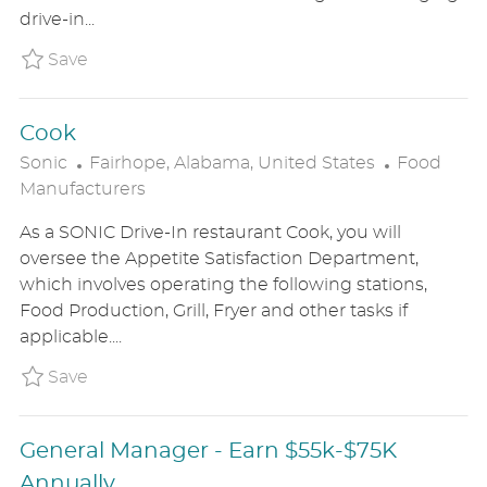
O
R
drive-in...
N
Y
Save Assistant Manager SONIUS8626276
Save
Cook
L
C
Sonic
Fairhope, Alabama, United States
Food
O
A
Manufacturers
C
T
As a SONIC Drive-In restaurant Cook, you will
A
E
oversee the Appetite Satisfaction Department,
T
G
which involves operating the following stations,
I
O
Food Production, Grill, Fryer and other tasks if
O
R
applicable....
N
Y
Save Cook SONIUS8626497
Save
General Manager - Earn $55k-$75K
Annually