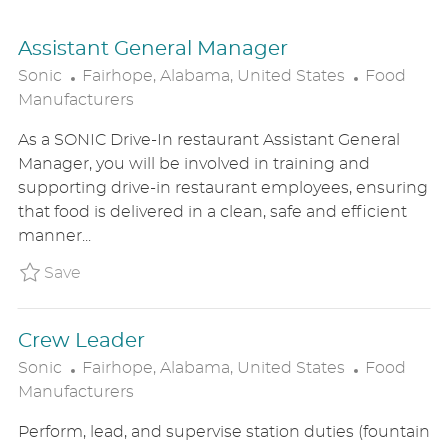
Assistant General Manager
L
C
Sonic
Fairhope, Alabama, United States
Food
O
A
Manufacturers
C
T
As a SONIC Drive-In restaurant Assistant General
A
E
Manager, you will be involved in training and
T
G
supporting drive-in restaurant employees, ensuring
I
O
that food is delivered in a clean, safe and efficient
O
R
manner...
N
Y
Save Assistant General Manager SONIUS86261
Save
Crew Leader
L
C
Sonic
Fairhope, Alabama, United States
Food
O
A
Manufacturers
C
T
Perform, lead, and supervise station duties (fountain
A
E