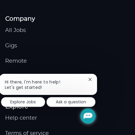
Company
All Jobs
Gigs
Remote
Job Expert
Close
Hi there, I'm here to help!
chatbot
Let's get started!
Events
notification
Explore Jobs
Ask a question
Explore
Help center
Terms of service