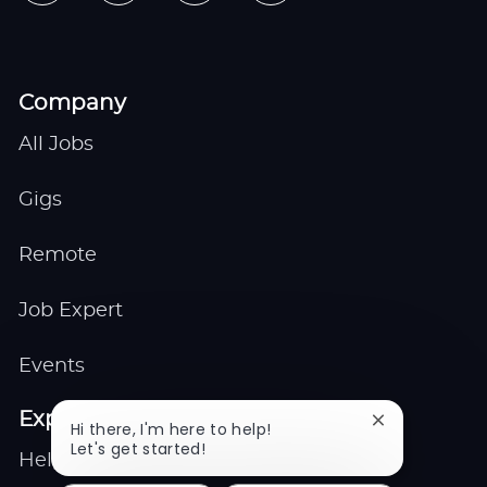
Company
All Jobs
Gigs
Remote
Job Expert
Events
Explore
Close
Hi there, I'm here to help!
chatbot
Let's get started!
Help center
notification