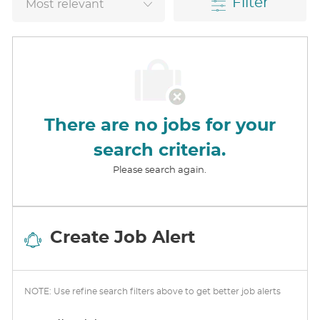
Filter
There are no jobs for your
search criteria.
Please search again.
Create Job Alert
NOTE: Use refine search filters above to get better job alerts