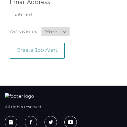
Required
Email Address
Required
You'll get emails
Create Job Alert
All rights reserved