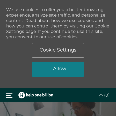
We use cookies to offer you a better browsing
experience, analyze site traffic, and personalize
content. Read about how we use cookies and
how you can control them by visiting our Cookie
Settings page. If you continue to use this site,
you consent to our use of cookies.
Cookie Settings
Allow
Skip to main content
(0)