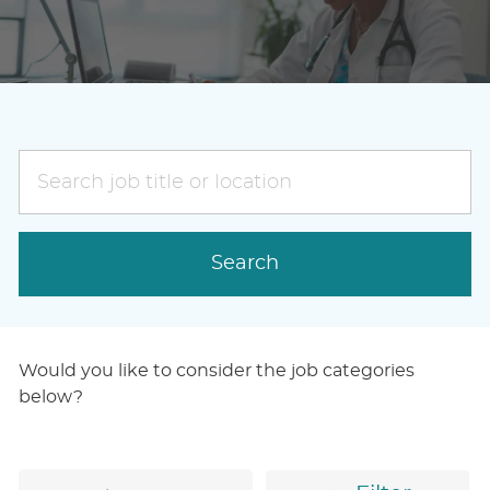
Search
job
title
or
Search
location
Would you like to consider the job categories
below?