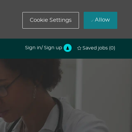
Allow
Cookie Settings
Sign in/ Sign up
Saved jobs
(0)