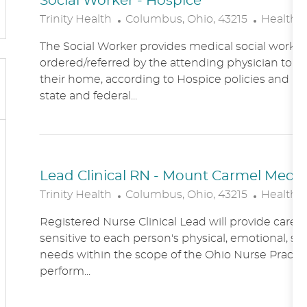
Social Worker - Hospice
L
C
Trinity Health
Columbus, Ohio, 43215
Healthc
O
A
The Social Worker provides medical social work se
C
T
ordered/referred by the attending physician to Ho
A
E
their home, according to Hospice policies and p
T
G
state and federal...
I
O
O
R
N
Y
Lead Clinical RN - Mount Carmel Medical
L
C
Trinity Health
Columbus, Ohio, 43215
Healthc
O
A
Registered Nurse Clinical Lead will provide care
C
T
sensitive to each person's physical, emotional, soc
A
E
needs within the scope of the Ohio Nurse Practic
T
G
perform...
I
O
O
R