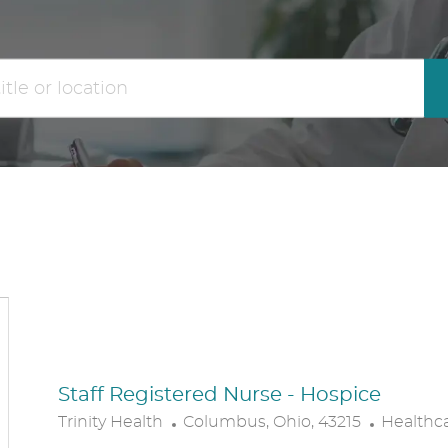
the
No
results
result
are
found
updated
Staff Registered Nurse - Hospice
L
C
Trinity Health
Columbus, Ohio, 43215
Healthc
O
A