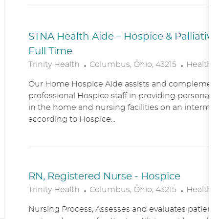
N
Y
STNA Health Aide – Hospice & Palliati
Full Time
L
C
Trinity Health
Columbus, Ohio, 43215
Healthc
O
A
Our Home Hospice Aide assists and complement
C
T
professional Hospice staff in providing personal c
A
E
in the home and nursing facilities on an intermitt
T
G
according to Hospice...
I
O
O
R
N
Y
RN, Registered Nurse - Hospice
L
C
Trinity Health
Columbus, Ohio, 43215
Healthc
O
A
Nursing Process, Assesses and evaluates patient c
C
T