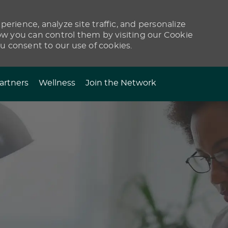
erience, analyze site traffic, and personalize
 you can control them by visiting our Cookie
ou consent to our use of cookies.
artners
Wellness
Join the Network