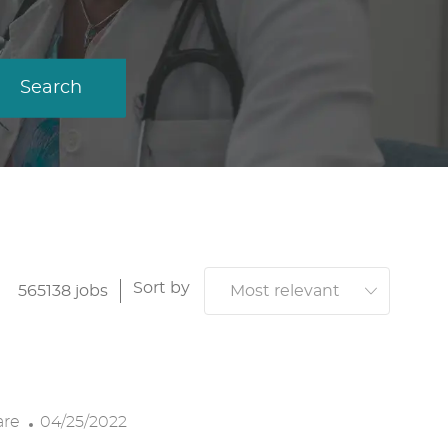
Search
Sort by
565138
jobs
P
are
04/25/2022
O