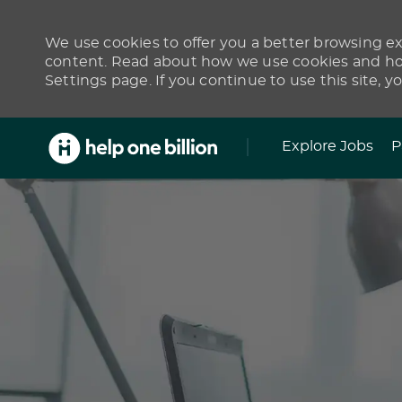
We use cookies to offer you a better browsing exp
content. Read about how we use cookies and how
Settings page. If you continue to use this site, y
Skip to main content
Explore Jobs
P