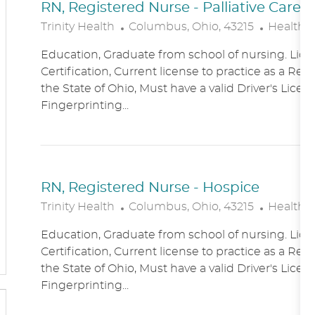
RN, Registered Nurse - Palliative Care
L
C
Trinity Health
Columbus, Ohio, 43215
Healthc
O
A
Education, Graduate from school of nursing. Lice
C
T
Certification, Current license to practice as a Reg
A
E
the State of Ohio, Must have a valid Driver's Licen
T
G
Fingerprinting...
I
O
O
R
N
Y
RN, Registered Nurse - Hospice
L
C
Trinity Health
Columbus, Ohio, 43215
Healthc
O
A
Education, Graduate from school of nursing. Lice
C
T
Certification, Current license to practice as a Reg
A
E
the State of Ohio, Must have a valid Driver's Licen
T
G
Fingerprinting...
I
O
O
R