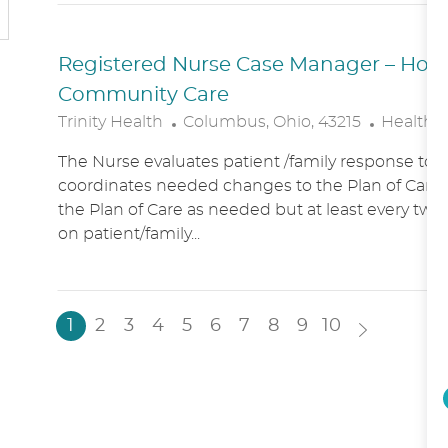
N
Y
Registered Nurse Case Manager – Hospic
Community Care
L
C
Trinity Health
Columbus, Ohio, 43215
Healthc
O
A
The Nurse evaluates patient /family response to 
C
T
coordinates needed changes to the Plan of Care.
A
E
the Plan of Care as needed but at least every two
T
G
on patient/family...
I
O
O
R
N
Y
1
2
3
4
5
6
7
8
9
10