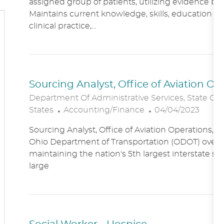
assigned group of patients, utilizing evidence bas
A
E
Maintains current knowledge, skills, education an
T
G
clinical practice,...
I
O
O
R
N
Y
Sourcing Analyst, Office of Aviation O
Department Of Administrative Services, State Of
C
P
States
Accounting/Finance
04/04/2023
A
O
Sourcing Analyst, Office of Aviation Operations,
T
S
Ohio Department of Transportation (ODOT) overs
E
T
maintaining the nation's 5th largest interstate s
G
E
large
O
D
R
D
Y
A
T
E