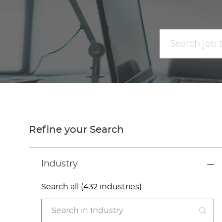
Search
job
title
or
location
Refine your Search
Industry
Search all (432 industries)