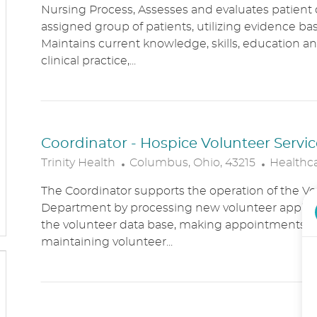
Nursing Process, Assesses and evaluates patient c
C
T
assigned group of patients, utilizing evidence bas
A
E
Maintains current knowledge, skills, education an
T
G
clinical practice,...
I
O
O
R
N
Y
Coordinator - Hospice Volunteer Servic
L
C
Trinity Health
Columbus, Ohio, 43215
Healthc
O
A
The Coordinator supports the operation of the Vo
C
T
Department by processing new volunteer applic
A
E
the volunteer data base, making appointments, 
T
G
maintaining volunteer...
I
O
O
R
N
Y