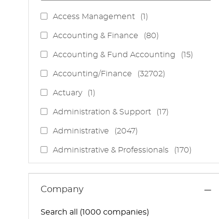
J
Access Management
(
1
)
O
J
Accounting & Finance
(
80
)
B
O
J
Accounting & Fund Accounting
(
15
)
B
O
S
J
Accounting/Finance
(
32702
)
B
O
S
J
Actuary
(
1
)
B
O
S
J
Administration & Support
(
17
)
B
O
J
Administrative
(
2047
)
B
O
S
J
Administrative & Professionals
(
170
)
B
O
S
J
Administrative Services
(
85
)
B
O
S
J
Administrative Support
(
15
)
Company
B
O
S
J
Administrative And Support Services
(
3
)
B
Search all (1000 companies)
O