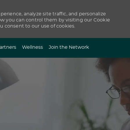
erience, analyze site traffic, and personalize
 you can control them by visiting our Cookie
ou consent to our use of cookies.
artners
Wellness
Join the Network