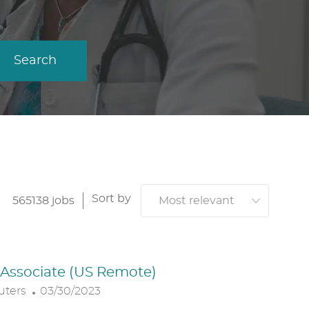
Search
Sort by
565138
jobs
. Associate (US Remote)
P
uters
03/30/2023
O