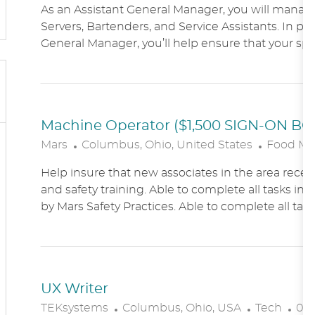
As an Assistant General Manager, you will manag
C
Servers, Bartenders, and Service Assistants. In pa
A
General Manager, you’ll help ensure that your sports
T
I
O
N
Machine Operator ($1,500 SIGN-ON B
L
C
Mars
Columbus, Ohio, United States
Food Ma
O
A
Help insure that new associates in the area receiv
C
T
and safety training. Able to complete all tasks in 
A
E
by Mars Safety Practices. Able to complete all tasks
T
G
I
O
O
R
N
Y
UX Writer
L
C
P
TEKsystems
Columbus, Ohio, USA
Tech
03/