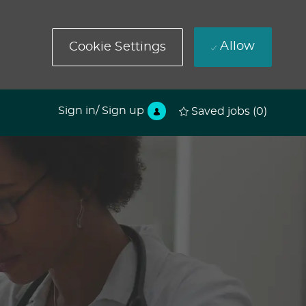
Allow
Cookie Settings
Sign in/ Sign up
Saved jobs
(0)