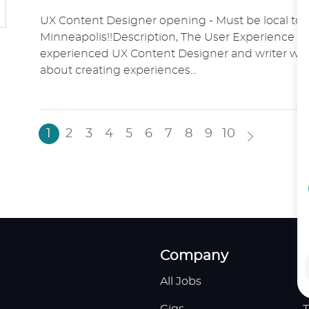
O
A
O
UX Content Designer opening - Must be local to 
C
T
S
Minneapolis!!Description, The User Experience t
A
E
T
experienced UX Content Designer and writer who
T
G
E
about creating experiences...
I
O
D
O
R
D
N
Y
A
T
1
2
3
4
5
6
7
8
9
10
E
Company
All Jobs
H