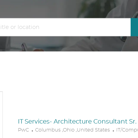
the
No
results
result
are
found
updated
IT Services- Architecture Consultant Sr
L
C
PwC
Columbus ,Ohio ,United States
IT/Comp
O
A