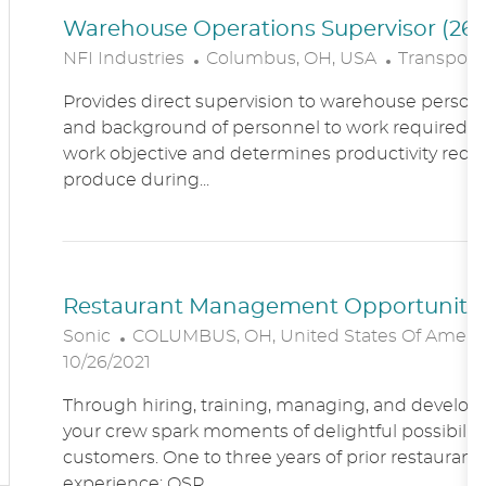
Warehouse Operations Supervisor (260
L
C
NFI Industries
Columbus, OH, USA
Transporta
O
A
Provides direct supervision to warehouse personn
C
T
and background of personnel to work required. R
A
E
work objective and determines productivity requ
T
G
produce during...
I
O
O
R
N
Y
Restaurant Management Opportunitie
L
Sonic
COLUMBUS, OH, United States Of Ameri
O
10/26/2021
C
Through hiring, training, managing, and developin
A
your crew spark moments of delightful possibility
T
customers. One to three years of prior restaur
I
experience; QSR...