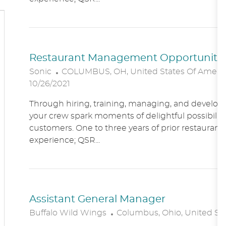
O
N
Restaurant Management Opportunitie
L
Sonic
COLUMBUS, OH, United States Of Ameri
O
10/26/2021
C
Through hiring, training, managing, and developin
A
your crew spark moments of delightful possibility
T
customers. One to three years of prior restaur
I
experience; QSR...
O
N
Assistant General Manager
L
Buffalo Wild Wings
Columbus, Ohio, United St
O