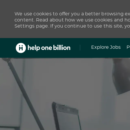
We use cookies to offer you a better browsing exp
content. Read about how we use cookies and how
Settings page. If you continue to use this site, y
Skip to main content
Explore Jobs
P