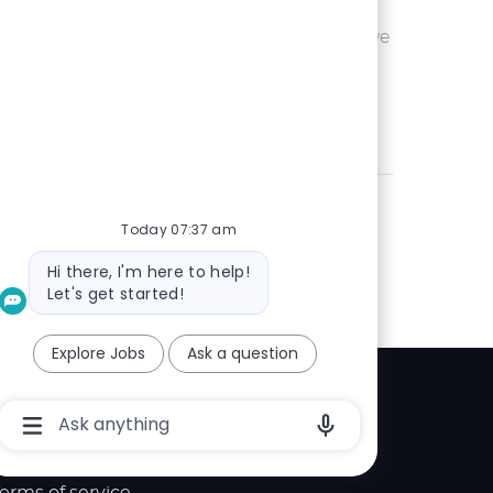
Ohio or
Save UX Wr
Save
eam is seeking an
 is passionate
Today 07:37 am
Bot
Hi there, I'm here to help!
message
Let's get started!
Explore Jobs
Ask a question
Explore
Chatbot
User
elp center
Input
Box
With