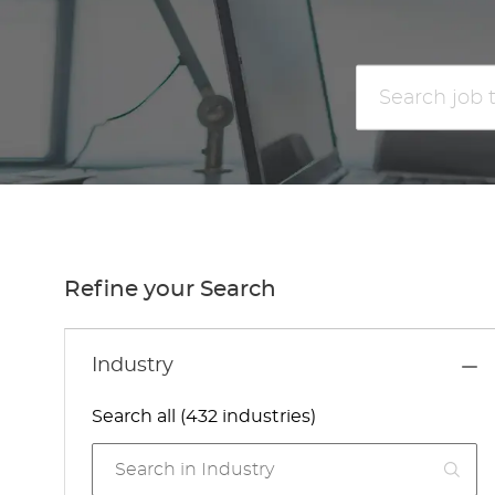
Search
job
title
or
location
Refine your Search
Industry
Search all (432 industries)