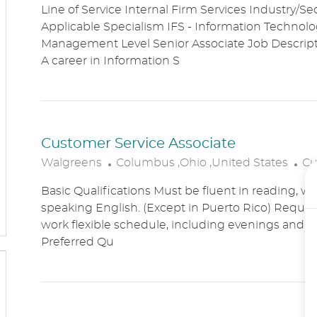
Line of Service Internal Firm Services Industry/Se
C
T
Applicable Specialism IFS - Information Technolog
A
E
Management Level Senior Associate Job Descri
T
G
A career in Information S
I
O
O
R
N
Y
Customer Service Associate
L
C
Walgreens
Columbus ,Ohio ,United States
Cu
O
A
Basic Qualifications Must be fluent in reading, wr
C
T
speaking English. (Except in Puerto Rico) Require
A
E
work flexible schedule, including evenings and
T
G
Preferred Qu
I
O
O
R
N
Y