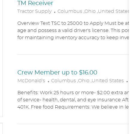
TM Receiver
L
Tractor Supply
Columbus ,Ohio ,United States
O
Overview Text TSC to 25000 to Apply Must be at le
C
age and possess a valid driver's license. This posit
A
for maintaining inventory accuracy to keep inven
T
I
O
N
Crew Member up to $16.00
L
C
McDonald's
Columbus ,Ohio ,United States
A
O
A
Benefits: Work 25 hours or more- $2.00 extra an h
C
T
of service- health, dental, and eye insurance After 
A
E
401K. Free food Requirements: We believe in lett
T
G
I
O
O
R
N
Y