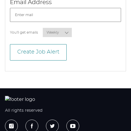
Required
Email Address
Required
You'll get emails
Create Job Alert
All rights reserved