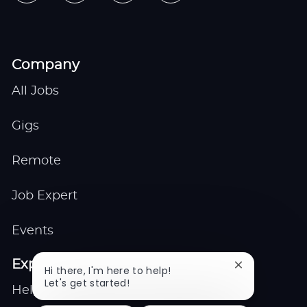
Company
All Jobs
Gigs
Remote
Job Expert
Events
Explore
Close
Hi there, I'm here to help!
chatbot
Let's get started!
Help center
notification