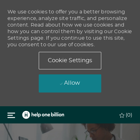
We use cookies to offer you a better browsing
experience, analyze site traffic, and personalize
content. Read about how we use cookies and
how you can control them by visiting our Cookie
Settings page. If you continue to use this site,
you consent to our use of cookies.
Cookie Settings
Allow
Skip to main content
(0)