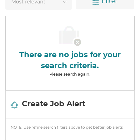
Filter
There are no jobs for your
search criteria.
Please search again.
Create Job Alert
NOTE: Use refine search filters above to get better job alerts