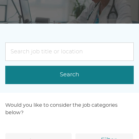
Search
job
title
or
Search
location
Would you like to consider the job categories
below?