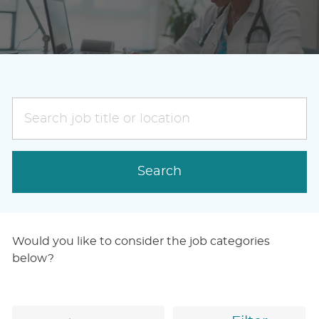
Search
job
title
or
Search
location
Would you like to consider the job categories
below?