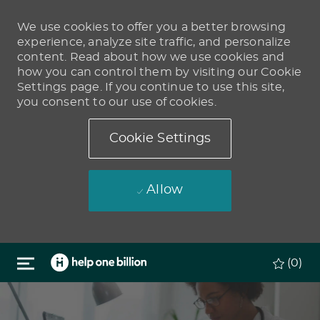
We use cookies to offer you a better browsing
experience, analyze site traffic, and personalize
content. Read about how we use cookies and
how you can control them by visiting our Cookie
Settings page. If you continue to use this site,
you consent to our use of cookies.
Cookie Settings
Allow
Skip to main content
(0)