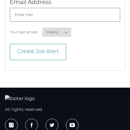
Required
Email Address
Required
You'll get emails
Create Job Alert
All rights reserved