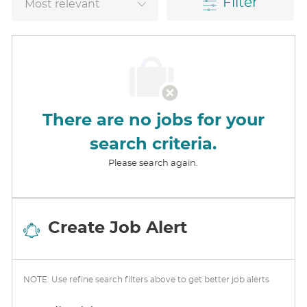
Filter
There are no jobs for your
search criteria.
Please search again.
Create Job Alert
NOTE: Use refine search filters above to get better job alerts