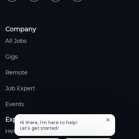
Company
All Jobs
Gigs
Remote
Job Expert
Events
Explore
Close
Hi there, I'm here to help!
chatbot
Let's get started!
Help center
notification