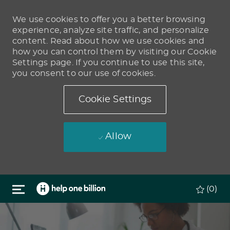
We use cookies to offer you a better browsing
experience, analyze site traffic, and personalize
content. Read about how we use cookies and
how you can control them by visiting our Cookie
Settings page. If you continue to use this site,
you consent to our use of cookies.
Cookie Settings
Allow
Skip to main content
(0)