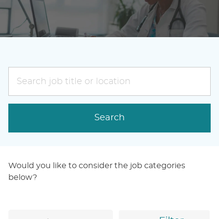
Search
job
title
or
Search
location
Would you like to consider the job categories
below?