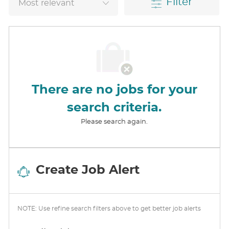
Filter
There are no jobs for your
search criteria.
Please search again.
Create Job Alert
NOTE: Use refine search filters above to get better job alerts