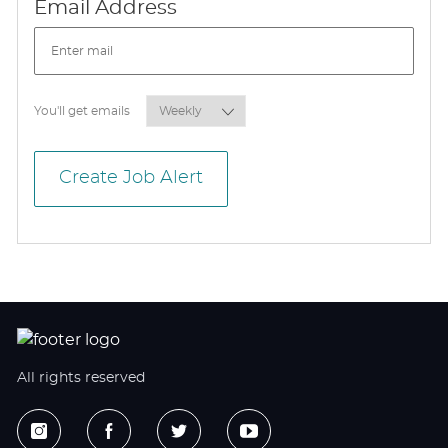
Required
Email Address
Required
You'll get emails
Create Job Alert
All rights reserved