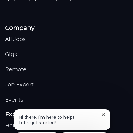
Company
All Jobs
Gigs
Remote
Job Expert
Events
Explore
Close
Hi there, I'm here to help!
chatbot
Let's get started!
Help center
notification