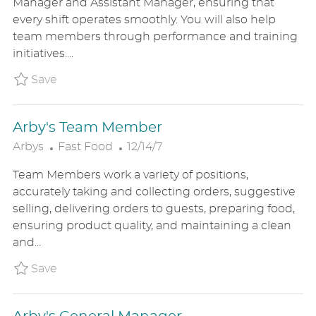
Manager and Assistant Manager, ensuring that
E
T
every shift operates smoothly. You will also help
G
E
team members through performance and training
O
D
initiatives....
R
D
Y
A
Save Shift Manager ARBYUS8614039
Save
T
E
Arby's Team Member
C
P
Arbys
Fast Food
12/14/7
A
O
Team Members work a variety of positions,
T
S
accurately taking and collecting orders, suggestive
E
T
selling, delivering orders to guests, preparing food,
G
E
ensuring product quality, and maintaining a clean
O
D
and...
R
D
Y
A
Save Arby's Team Member ARBYUS8528777
Save
T
E