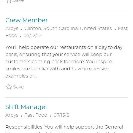
Save
T
E
Crew Member
L
C
Arbys
Clinton, South Carolina, United States
Fast
P
O
A
Food
05/12/17
O
C
T
You'll help operate our restaurants on a day to day
S
A
E
basis, ensuring that your service will keep our
T
T
G
customers coming back for more. You inspire
E
I
O
smiles, are familiar with and have impressive
D
O
R
examples of...
D
N
Y
A
Save Crew Member ARBYUS582015791
Save
T
E
Shift Manager
C
P
Arbys
Fast Food
07/15/8
A
O
Responsibilities. You will help support the General
T
S