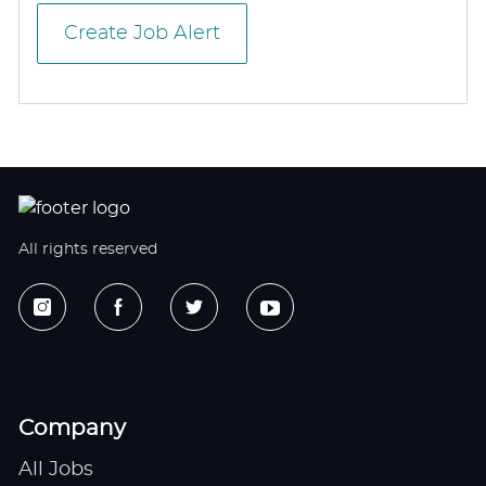
Create Job Alert
All rights reserved
Company
All Jobs