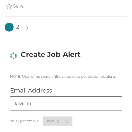
Y
A
Save Arby's Shift Manager ARBYUS8528654
Save
T
E
1
2
Create Job Alert
NOTE: Use refine search filters above to get better job alerts
Required
Email Address
Required
You'll get emails