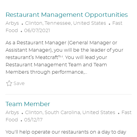
Restaurant Management Opportunities
L
C
Arbys
Clinton, Tennessee, United States
Fast
P
O
A
Food
06/07/2021
O
C
T
As a Restaurant Manager (General Manager or
S
A
E
Assistant Manager), you will be the leader of your
T
T
G
restaurant’s Meatcraft™. You will lead your
E
I
O
Restaurant Management Team and Team
D
O
R
Members through performance,...
D
N
Y
A
Save Restaurant Management Opportunitie
Save
T
E
Team Member
L
C
Arbys
Clinton, South Carolina, United States
Fast
P
O
A
Food
05/12/17
O
C
T
You'll help operate our restaurants on a day to day
S
A
E