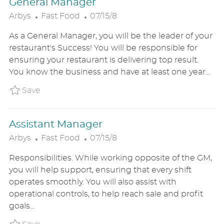
General Manager
C
P
Arbys
Fast Food
07/15/8
A
O
As a General Manager, you will be the leader of your
T
S
restaurant's Success! You will be responsible for
E
T
ensuring your restaurant is delivering top result.
G
E
You know the business and have at least one year...
O
D
R
D
Save General Manager ARBYUS8614107
Save
Y
A
T
Assistant Manager
E
C
P
Arbys
Fast Food
07/15/8
A
O
Responsibilities. While working opposite of the GM,
T
S
you will help support, ensuring that every shift
E
T
operates smoothly. You will also assist with
G
E
operational controls, to help reach sale and profit
O
D
goals...
R
D
Y
A
Save Assistant Manager ARBYUS8613971