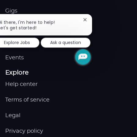
Gigs
Close
Hi there, I'm here to help!
Remote
chatbot
Let's get started!
notification
Explore Jobs
Ask a question
Job Expert
Events
Explore
Help center
Terms of service
Legal
Privacy policy