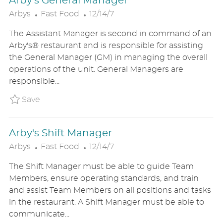
Arby's General Manager
C
P
Arbys
Fast Food
12/14/7
A
O
The Assistant Manager is second in command of an
T
S
Arby's® restaurant and is responsible for assisting
E
T
the General Manager (GM) in managing the overall
G
E
operations of the unit. General Managers are
O
D
responsible...
R
D
Y
A
Save Arby's General Manager ARBYUS8528897
Save
T
E
Arby's Shift Manager
C
P
Arbys
Fast Food
12/14/7
A
O
The Shift Manager must be able to guide Team
T
S
Members, ensure operating standards, and train
E
T
and assist Team Members on all positions and tasks
G
E
in the restaurant. A Shift Manager must be able to
O
D
communicate...
R
D