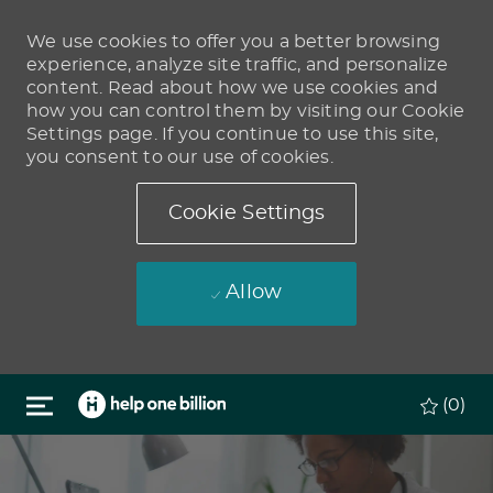
We use cookies to offer you a better browsing
experience, analyze site traffic, and personalize
content. Read about how we use cookies and
how you can control them by visiting our Cookie
Settings page. If you continue to use this site,
you consent to our use of cookies.
Cookie Settings
Allow
Skip to main content
(0)