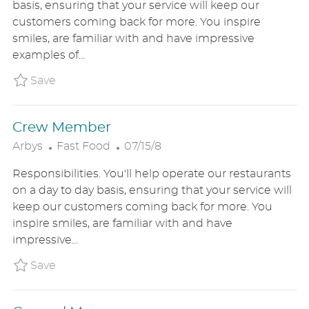
basis, ensuring that your service will keep our
T
T
G
customers coming back for more. You inspire
E
I
O
smiles, are familiar with and have impressive
D
O
R
examples of...
D
N
Y
A
Save Team Member ARBYUS582015802
Save
T
E
Crew Member
C
P
Arbys
Fast Food
07/15/8
A
O
Responsibilities. You'll help operate our restaurants
T
S
on a day to day basis, ensuring that your service will
E
T
keep our customers coming back for more. You
G
E
inspire smiles, are familiar with and have
O
D
impressive...
R
D
Y
A
Save Crew Member ARBYUS8613907
Save
T
E