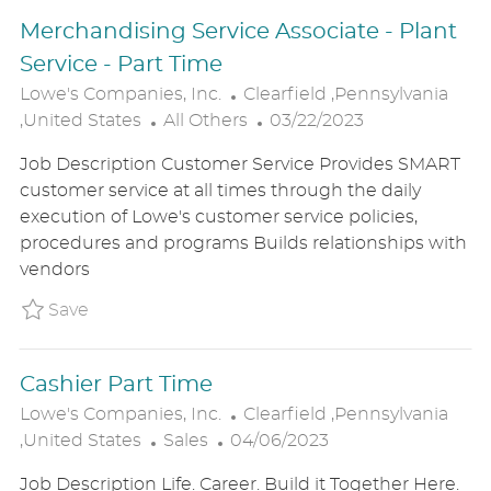
E
Merchandising Service Associate - Plant
Service - Part Time
L
Lowe's Companies, Inc.
Clearfield ,Pennsylvania
C
O
P
,United States
All Others
03/22/2023
A
C
O
Job Description Customer Service Provides SMART
T
A
S
customer service at all times through the daily
E
T
T
execution of Lowe's customer service policies,
G
I
E
procedures and programs Builds relationships with
O
O
D
vendors
R
N
D
Y
A
Save Merchandising Service Associate - Plan
Save
T
E
Cashier Part Time
L
Lowe's Companies, Inc.
Clearfield ,Pennsylvania
C
P
O
,United States
Sales
04/06/2023
A
O
C
Job Description Life. Career. Build it Together Here.