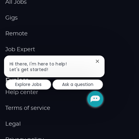
All Jobs
Gigs
Remote
Job Expert
Close
Hi there, I'm here to help!
Events
chatbot
Let's get started!
notification
Explore
Explore Jobs
Ask a question
Help center
Terms of service
Legal