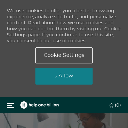
We use cookies to offer you a better browsing
experience, analyze site traffic, and personalize
content. Read about how we use cookies and
how you can control them by visiting our Cookie
Settings page. If you continue to use this site,
you consent to our use of cookies.
Cookie Settings
Allow
Skip to main content
(0)