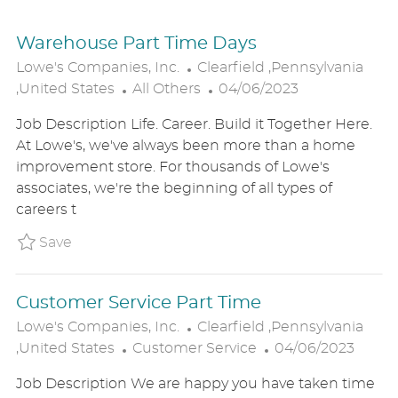
Warehouse Part Time Days
L
Lowe's Companies, Inc.
Clearfield ,Pennsylvania
C
O
P
,United States
All Others
04/06/2023
A
C
O
Job Description Life. Career. Build it Together Here.
T
A
S
At Lowe's, we've always been more than a home
E
T
T
improvement store. For thousands of Lowe's
G
I
E
associates, we're the beginning of all types of
O
O
D
careers t
R
N
D
Y
A
Save Warehouse Part Time Days P_LOCO_22f
Save
T
E
Customer Service Part Time
L
Lowe's Companies, Inc.
Clearfield ,Pennsylvania
C
O
P
,United States
Customer Service
04/06/2023
A
C
O
Job Description We are happy you have taken time
T
A
S