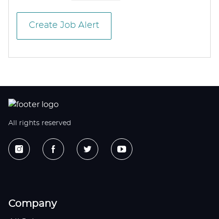
Create Job Alert
All rights reserved
Company