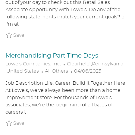
out of your day to check out this Retail Sales
E
T
T
Associate opportunity with Lowe's. Do any of the
G
I
E
following statements match your current goals? o
O
O
D
I'm at
R
N
D
Y
A
Save Customer Service Part Time P_LOCO_2
Save
T
E
Merchandising Part Time Days
L
Lowe's Companies, Inc.
Clearfield ,Pennsylvania
C
O
P
,United States
All Others
04/06/2023
A
C
O
Job Description Life. Career. Build it Together Here.
T
A
S
At Lowe's, we've always been more than a home
E
T
T
improvement store. For thousands of Lowe's
G
I
E
associates, we're the beginning of all types of
O
O
D
careers t
R
N
D
Y
A
Save Merchandising Part Time Days P_LOCO
Save
T