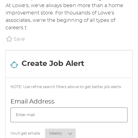
T
S
A
At Lowe's, we've always been more than a home
E
T
T
improvement store. For thousands of Lowe's
G
E
I
associates, we're the beginning of all types of
O
D
O
careers t
R
D
N
Y
A
Save Cashier Part Time P_LOCO_227f1731bdd
Save
T
E
Create Job Alert
NOTE: Use refine search filters above to get better job alerts
Required
Email Address
Required
You'll get emails