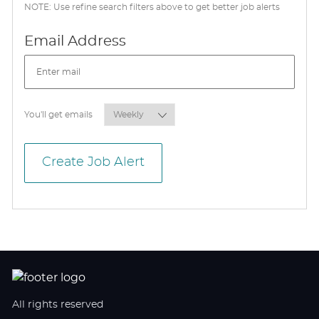
NOTE: Use refine search filters above to get better job alerts
Required
Email Address
Required
You'll get emails
Create Job Alert
All rights reserved