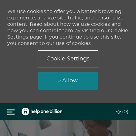
We use cookies to offer you a better browsing
experience, analyze site traffic, and personalize
content. Read about how we use cookies and
how you can control them by visiting our Cookie
Settings page. If you continue to use this site,
you consent to our use of cookies.
Cookie Settings
Allow
Skip to main content
(0)