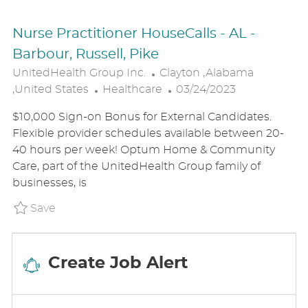
Nurse Practitioner HouseCalls - AL -
Barbour, Russell, Pike
L
UnitedHealth Group Inc.
Clayton ,Alabama
C
O
P
,United States
Healthcare
03/24/2023
A
C
O
$10,000 Sign-on Bonus for External Candidates.
T
A
S
Flexible provider schedules available between 20-
E
T
T
40 hours per week! Optum Home & Community
G
I
E
Care, part of the UnitedHealth Group family of
O
O
D
businesses, is
R
N
D
Y
A
Save Nurse Practitioner HouseCalls - AL - B
Save
T
E
Create Job Alert