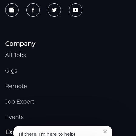
Company
All Jobs
Gigs
Remote
Job Expert
Events
Explore
Close
Hi there, I'm here to help!