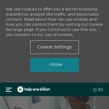
We use cookies to offer you a better browsing
experience, analyze site traffic, and personalize
content. Read about how we use cookies and
how you can control them by visiting our Cookie
Settings page. If you continue to use this site,
you consent to our use of cookies.
Cookie Settings
Allow
Skip to main content
(0)