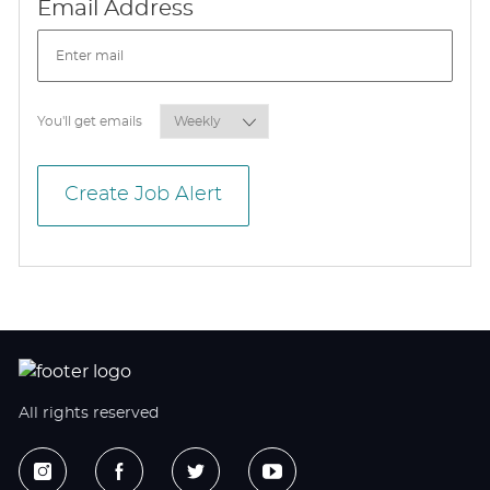
Required
Email Address
Required
You'll get emails
Create Job Alert
All rights reserved