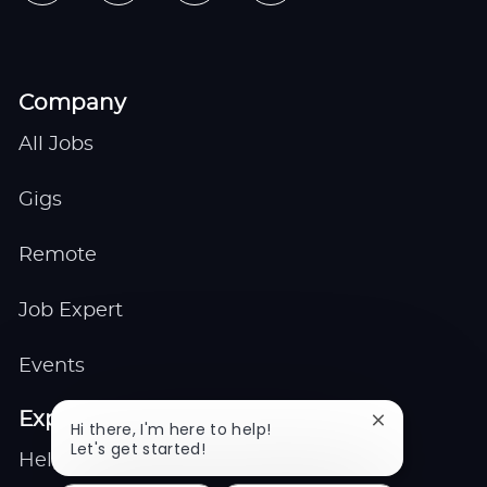
Company
All Jobs
Gigs
Remote
Job Expert
Events
Explore
Close
Hi there, I'm here to help!
chatbot
Let's get started!
Help center
notification