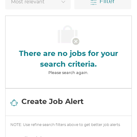
Filter
There are no jobs for your
search criteria.
Please search again.
Create Job Alert
NOTE: Use refine search filters above to get better job alerts