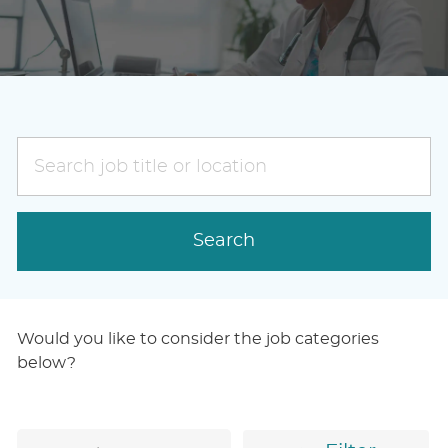
Search
job
title
or
Search
location
Would you like to consider the job categories
below?