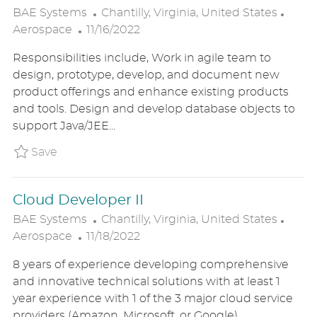
L
C
BAE Systems
Chantilly, Virginia, United States
P
O
A
Aerospace
11/16/2022
O
C
T
Responsibilities include, Work in agile team to
S
A
E
design, prototype, develop, and document new
T
T
G
product offerings and enhance existing products
E
I
O
and tools. Design and develop database objects to
D
O
R
support Java/JEE...
D
N
Y
A
Save Database Administrator BAE1US86503
Save
T
E
Cloud Developer II
L
C
BAE Systems
Chantilly, Virginia, United States
P
O
A
Aerospace
11/18/2022
O
C
T
8 years of experience developing comprehensive
S
A
E
and innovative technical solutions with at least 1
T
T
G
year experience with 1 of the 3 major cloud service
E
I
O
providers (Amazon, Microsoft, or Google).