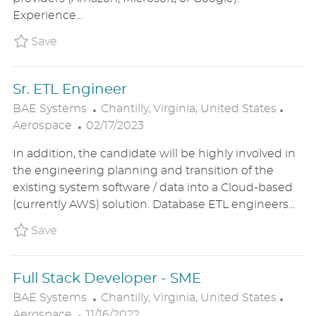
D
O
R
Experience...
D
N
Y
A
Save Cloud Developer II BAE1US86581BREXT
Save
T
E
Sr. ETL Engineer
L
C
BAE Systems
Chantilly, Virginia, United States
P
O
A
Aerospace
02/17/2023
O
C
T
In addition, the candidate will be highly involved in
S
A
E
the engineering planning and transition of the
T
T
G
existing system software / data into a Cloud-based
E
I
O
(currently AWS) solution. Database ETL engineers...
D
O
R
D
N
Y
Save Sr. ETL Engineer BAE1US85131BREXTER
Save
A
T
Full Stack Developer - SME
E
L
C
BAE Systems
Chantilly, Virginia, United States
P
O
A
Aerospace
11/16/2022