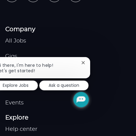
Company
All Jobs
Gigs
Close
i there, I'm here to help!
chatbot
et's get started!
Remote
notification
Explore Jobs
Ask a question
Job Expert
Events
Explore
Help center