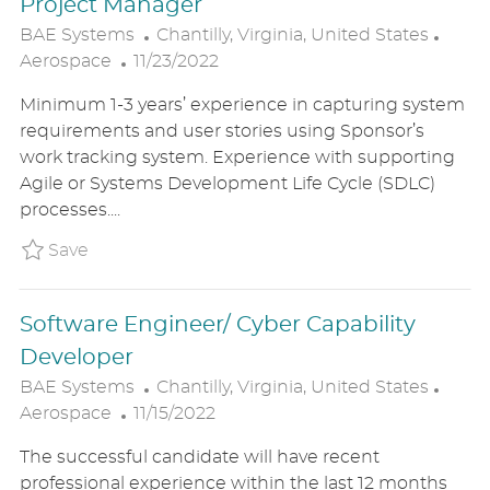
Project Manager
L
C
BAE Systems
Chantilly, Virginia, United States
P
O
A
Aerospace
11/23/2022
O
C
T
Minimum 1-3 years’ experience in capturing system
S
A
E
requirements and user stories using Sponsor’s
T
T
G
work tracking system. Experience with supporting
E
I
O
Agile or Systems Development Life Cycle (SDLC)
D
O
R
processes....
D
N
Y
A
Save Project Manager BAE1US86819BREXTER
Save
T
E
Software Engineer/ Cyber Capability
Developer
L
C
BAE Systems
Chantilly, Virginia, United States
P
O
A
Aerospace
11/15/2022
O
C
T
The successful candidate will have recent
S
A
E
professional experience within the last 12 months