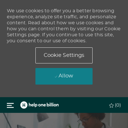
We use cookies to offer you a better browsing
experience, analyze site traffic, and personalize
content. Read about how we use cookies and
how you can control them by visiting our Cookie
Settings page. If you continue to use this site,
you consent to our use of cookies.
Cookie Settings
Allow
Skip to main content
(0)