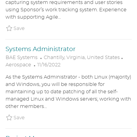
capturing system requirements and user stories
E
I
O
using Sponsor’s work tracking system. Experience
D
O
R
with supporting Agile...
D
N
Y
A
Save Project Manager BAE1US86511BREXTER
Save
T
E
Systems Administrator
L
C
BAE Systems
Chantilly, Virginia, United States
P
O
A
Aerospace
11/16/2022
O
C
T
As the Systems Administrator - both Linux (majority)
S
A
E
and Windows, you will be responsible for
T
T
G
maintaining up to date patching of all the self-
E
I
O
managed Linux and Windows servers; working with
D
O
R
other members...
D
N
Y
A
Save Systems Administrator BAE1US86510B
Save
T
E