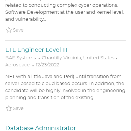
T
T
G
related to conducting complex cyber operations,
E
I
O
Software Development at the user and kernel level,
D
O
R
and vulnerability...
D
N
Y
A
Save Software Engineer/ Cyber Capability 
Save
T
E
ETL Engineer Level III
L
C
BAE Systems
Chantilly, Virginia, United States
P
O
A
Aerospace
12/23/2022
O
C
T
NET with a little Java and Perl) until transition from
S
A
E
server based to cloud based occurs. In addition, the
T
T
G
candidate will be highly involved in the engineering
E
I
O
planning and transition of the existing...
D
O
R
D
N
Y
Save ETL Engineer Level III BAE1US87587BR
Save
A
T
Database Administrator
E