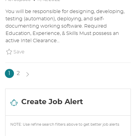
O
C
T
You will be responsible for designing, developing,
S
A
E
testing (automation), deploying, and self-
T
T
G
documenting working software. Required
E
I
O
Education, Experience, & Skills Must possess an
D
O
R
active Intel Clearance...
D
N
Y
A
Save Full Stack Developer - SME BAE1US86
Save
T
E
1
2
Create Job Alert
NOTE: Use refine search filters above to get better job alerts