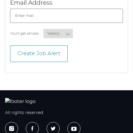
Required
Email Address
Required
You'll get emails
Create Job Alert
All rights reserved