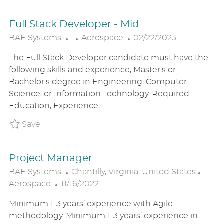
Full Stack Developer - Mid
C
P
BAE Systems
Aerospace
02/22/2023
A
O
The Full Stack Developer candidate must have the
T
S
following skills and experience, Master's or
E
T
Bachelor's degree in Engineering, Computer
G
E
Science, or Information Technology. Required
O
D
Education, Experience,...
R
D
Y
A
Save Full Stack Developer - Mid BAE1US894
Save
T
E
Project Manager
L
C
BAE Systems
Chantilly, Virginia, United States
P
O
A
Aerospace
11/16/2022
O
C
T
Minimum 1-3 years’ experience with Agile
S
A
E
methodology. Minimum 1-3 years’ experience in
T
T
G