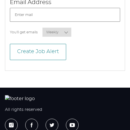
Required
Email Address
Required
You'll get emails
Create Job Alert
All rights reserved