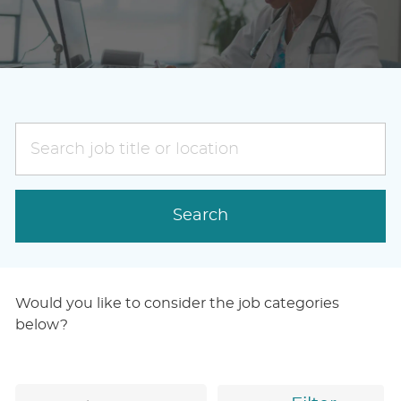
Search
job
title
or
Search
location
Would you like to consider the job categories
below?