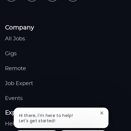
Company
All Jobs
Gigs
Remote
Job Expert
Events
Explore
Close
Hi there, I'm here to help!
chatbot
Let's get started!
Help center
notification