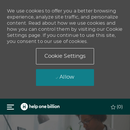
We use cookies to offer you a better browsing
experience, analyze site traffic, and personalize
content. Read about how we use cookies and
how you can control them by visiting our Cookie
Settings page. If you continue to use this site,
you consent to our use of cookies.
Cookie Settings
Allow
Skip to main content
(0)