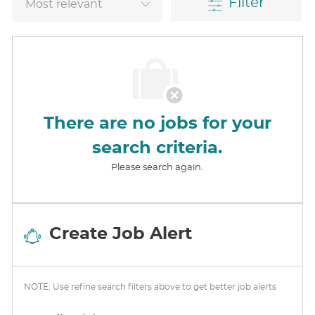
Filter
There are no jobs for your
search criteria.
Please search again.
Create Job Alert
NOTE: Use refine search filters above to get better job alerts