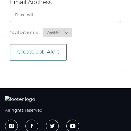
Required
Email Address
Required
You'll get emails
Create Job Alert
All rights reserved