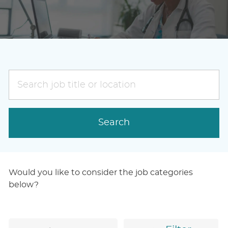
Search
job
title
or
Search
location
Would you like to consider the job categories
below?