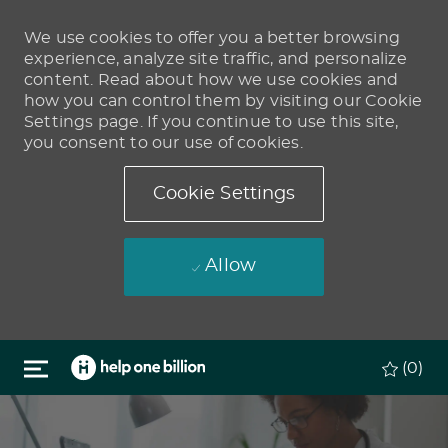
We use cookies to offer you a better browsing
experience, analyze site traffic, and personalize
content. Read about how we use cookies and
how you can control them by visiting our Cookie
Settings page. If you continue to use this site,
you consent to our use of cookies.
Cookie Settings
Allow
Skip to main content
(0)