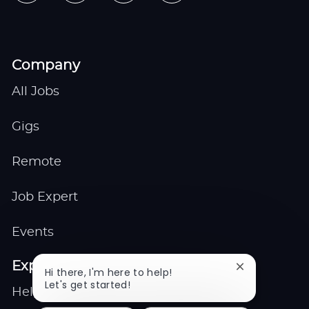
Company
All Jobs
Gigs
Remote
Job Expert
Events
Explore
Close
Hi there, I'm here to help!
chatbot
Let's get started!
Help center
notification