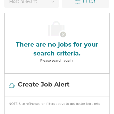
Filter
There are no jobs for your
search criteria.
Please search again.
Create Job Alert
NOTE: Use refine search filters above to get better job alerts