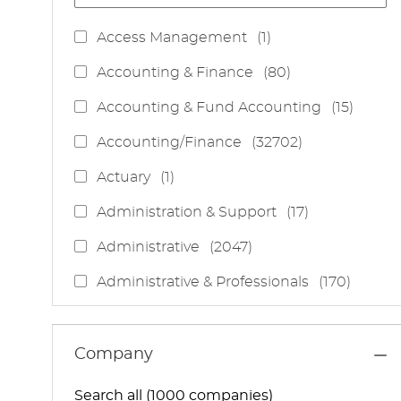
J
Access Management
(
1
)
O
J
Accounting & Finance
(
80
)
B
O
J
Accounting & Fund Accounting
(
15
)
B
O
S
J
Accounting/Finance
(
32702
)
B
O
S
J
Actuary
(
1
)
B
O
S
J
Administration & Support
(
17
)
B
O
J
Administrative
(
2047
)
B
O
S
J
Administrative & Professionals
(
170
)
B
O
S
J
Administrative Services
(
85
)
B
O
S
J
Administrative Support
(
15
)
Company
B
O
S
J
Administrative And Support Services
(
3
)
B
Search all (1000 companies)