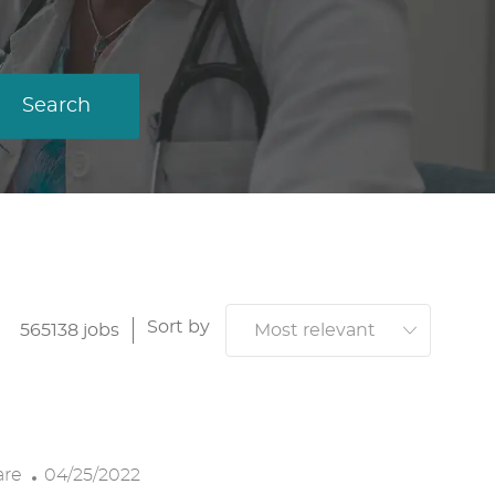
Search
Sort by
565138
jobs
P
are
04/25/2022