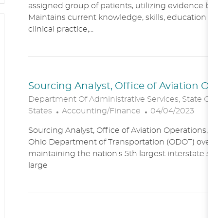
assigned group of patients, utilizing evidence bas
A
E
Maintains current knowledge, skills, education an
T
G
clinical practice,...
I
O
O
R
N
Y
Sourcing Analyst, Office of Aviation O
Department Of Administrative Services, State Of
C
P
States
Accounting/Finance
04/04/2023
A
O
Sourcing Analyst, Office of Aviation Operations,
T
S
Ohio Department of Transportation (ODOT) overs
E
T
maintaining the nation's 5th largest interstate s
G
E
large
O
D
R
D
Y
A
T
E