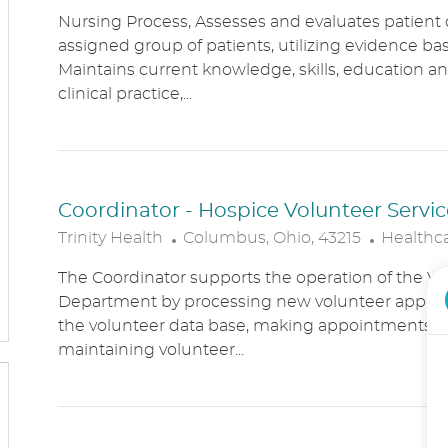
O
A
Nursing Process, Assesses and evaluates patient c
C
T
assigned group of patients, utilizing evidence bas
A
E
Maintains current knowledge, skills, education an
T
G
clinical practice,...
I
O
O
R
N
Y
Coordinator - Hospice Volunteer Servic
L
C
Trinity Health
Columbus, Ohio, 43215
Healthc
O
A
The Coordinator supports the operation of the Vo
C
T
Department by processing new volunteer applic
A
E
the volunteer data base, making appointments, 
T
G
maintaining volunteer...
I
O
O
R
N
Y