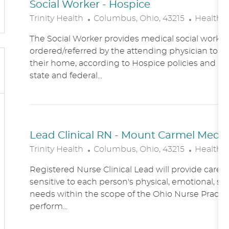
Social Worker - Hospice
L
C
Trinity Health
Columbus, Ohio, 43215
Healthc
O
A
The Social Worker provides medical social work se
C
T
ordered/referred by the attending physician to Ho
A
E
their home, according to Hospice policies and p
T
G
state and federal...
I
O
O
R
N
Y
Lead Clinical RN - Mount Carmel Medical
L
C
Trinity Health
Columbus, Ohio, 43215
Healthc
O
A
Registered Nurse Clinical Lead will provide care
C
T
sensitive to each person's physical, emotional, soc
A
E
needs within the scope of the Ohio Nurse Practic
T
G
perform...
I
O
O
R