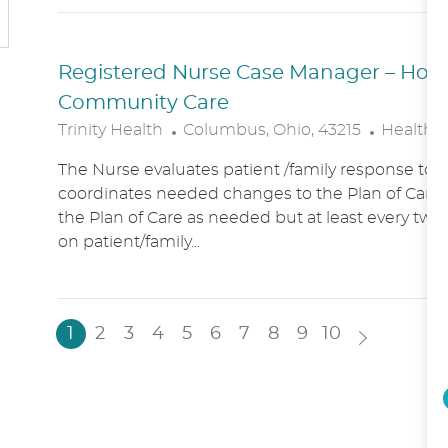
N
Y
Registered Nurse Case Manager – Hospic
Community Care
L
C
Trinity Health
Columbus, Ohio, 43215
Healthc
O
A
The Nurse evaluates patient /family response to 
C
T
coordinates needed changes to the Plan of Care.
A
E
the Plan of Care as needed but at least every two
T
G
on patient/family...
I
O
O
R
N
Y
1
2
3
4
5
6
7
8
9
10