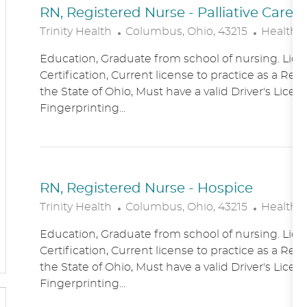
RN, Registered Nurse - Palliative Care
L
C
Trinity Health
Columbus, Ohio, 43215
Healthc
O
A
Education, Graduate from school of nursing. Lice
C
T
Certification, Current license to practice as a Reg
A
E
the State of Ohio, Must have a valid Driver's Licen
T
G
Fingerprinting...
I
O
O
R
N
Y
RN, Registered Nurse - Hospice
L
C
Trinity Health
Columbus, Ohio, 43215
Healthc
O
A
Education, Graduate from school of nursing. Lice
C
T
Certification, Current license to practice as a Reg
A
E
the State of Ohio, Must have a valid Driver's Licen
T
G
Fingerprinting...
I
O
O
R