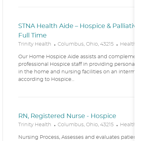
N
Y
STNA Health Aide – Hospice & Palliati
Full Time
L
C
Trinity Health
Columbus, Ohio, 43215
Healthc
O
A
Our Home Hospice Aide assists and complement
C
T
professional Hospice staff in providing personal c
A
E
in the home and nursing facilities on an intermitt
T
G
according to Hospice...
I
O
O
R
N
Y
RN, Registered Nurse - Hospice
L
C
Trinity Health
Columbus, Ohio, 43215
Healthc
O
A
Nursing Process, Assesses and evaluates patient c
C
T