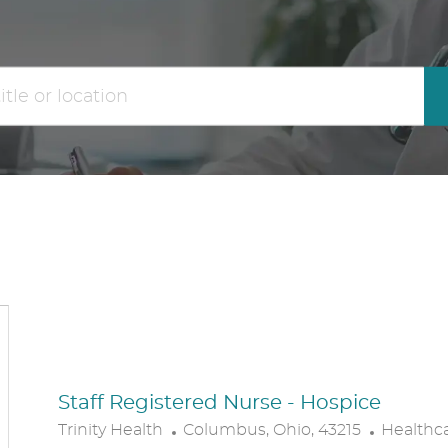
the
No
results
result
are
found
updated
Staff Registered Nurse - Hospice
L
C
Trinity Health
Columbus, Ohio, 43215
Healthc