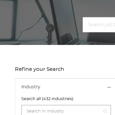
Search
job
title
or
location
Refine your Search
Industry
Search all (432 industries)