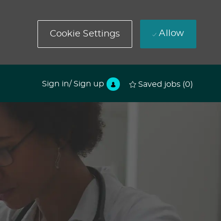
Allow
Cookie Settings
Sign in/ Sign up
Saved jobs
(0)