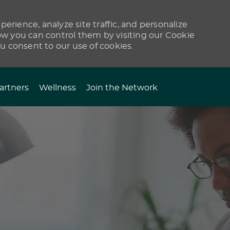
erience, analyze site traffic, and personalize
 you can control them by visiting our Cookie
ou consent to our use of cookies.
artners
Wellness
Join the Network