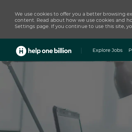
We use cookies to offer you a better browsing exp
content. Read about how we use cookies and how
Settings page. If you continue to use this site, y
Skip to main content
Explore Jobs
P