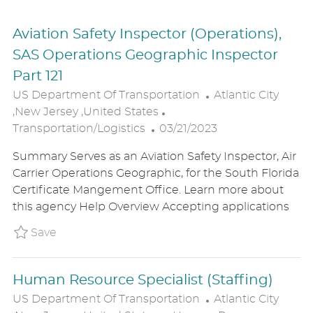
Aviation Safety Inspector (Operations),
SAS Operations Geographic Inspector
Part 121
L
US Department Of Transportation
Atlantic City
C
O
,New Jersey ,United States
P
A
C
Transportation/Logistics
03/21/2023
O
T
A
Summary Serves as an Aviation Safety Inspector, Air
S
E
T
Carrier Operations Geographic, for the South Florida
T
G
I
Certificate Mangement Office. Learn more about
E
O
O
this agency Help Overview Accepting applications
D
R
N
D
Y
Save Aviation Safety Inspector (Operations),
Save
A
T
Human Resource Specialist (Staffing)
E
L
US Department Of Transportation
Atlantic City