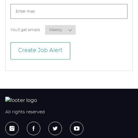
Required
You'll get emails
Create Job Alert
All rights reserved