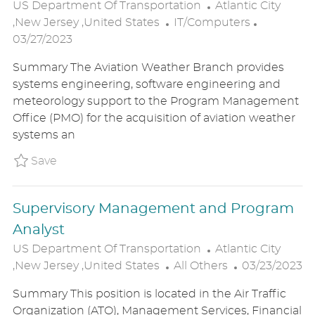
L
US Department Of Transportation
Atlantic City
C
O
P
,New Jersey ,United States
IT/Computers
A
C
O
03/27/2023
T
A
S
Summary The Aviation Weather Branch provides
E
T
T
systems engineering, software engineering and
G
I
E
meteorology support to the Program Management
O
O
D
Office (PMO) for the acquisition of aviation weather
R
N
D
systems an
Y
A
T
Save Computer Scientist P_USDE_317c57a0ca
Save
E
Supervisory Management and Program
Analyst
L
US Department Of Transportation
Atlantic City
C
O
P
,New Jersey ,United States
All Others
03/23/2023
A
C
O
Summary This position is located in the Air Traffic
T
A
S
Organization (ATO), Management Services, Financial