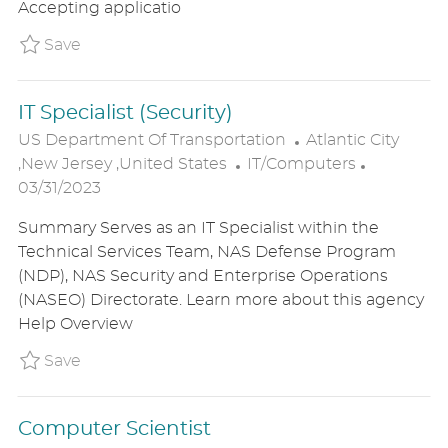
Accepting applicatio
D
Y
A
Save Mechanical Engineer P_USDE_31d710af
Save
T
E
IT Specialist (Security)
L
US Department Of Transportation
Atlantic City
C
O
P
,New Jersey ,United States
IT/Computers
A
C
O
03/31/2023
T
A
S
Summary Serves as an IT Specialist within the
E
T
T
Technical Services Team, NAS Defense Program
G
I
E
(NDP), NAS Security and Enterprise Operations
O
O
D
(NASEO) Directorate. Learn more about this agency
R
N
D
Help Overview
Y
A
T
Save IT Specialist (Security) P_USDE_31c7411
Save
E
Computer Scientist