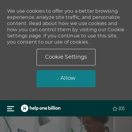
We use cookies to offer you a better browsing
experience, analyze site traffic, and personalize
content. Read about how we use cookies and
how you can control them by visiting our Cookie
Settings page. If you continue to use this site,
you consent to our use of cookies.
Cookie Settings
Allow
Skip to main content
(0)