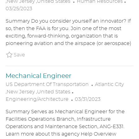
C
O
P
,New Jersey ,United States
Human Resources
A
C
O
03/25/2023
T
A
S
Summary Do you consider yourself an innovator? If
E
T
T
so, then the FAA is for you. Join one of the most
G
I
E
exciting, forward-thinking, organization that is
O
O
D
pioneering aviation and the airspace (or aerospace)
R
N
D
Y
A
Save Human Resource Specialist (Staffing)
Save
T
E
Mechanical Engineer
L
US Department Of Transportation
Atlantic City
C
O
,New Jersey ,United States
P
A
C
Engineering/Architecture
03/31/2023
O
T
A
Summary Serves as Mechanical Engineer for the
S
E
T
Facilities Operations Branch, Infrastructure
T
G
I
Operations and Maintenance Section, ANG-E331.
E
O
O
Learn more about this agency Help Overview
D
R
N