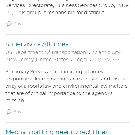
E
T
T
Services Directorate, Business Services Group, (AJG-
G
I
E
R 1). This group is responsible for distribut
O
O
D
R
N
D
Save Supervisory Management and Program 
Save
Y
A
T
Supervisory Attorney
E
L
US Department Of Transportation
Atlantic City
C
O
P
,New Jersey ,United States
Legal
03/25/2023
A
C
O
Summary Serves as a managing attorney
T
A
S
responsible for overseeing an extensive and diverse
E
T
T
array of airports law and environmental law matters
G
I
E
that are of critical importance to the agency's
O
O
D
mission. L
R
N
D
Y
A
Save Supervisory Attorney P_USDE_31a0460
Save
T
E
Mechanical Engineer (Direct Hire)