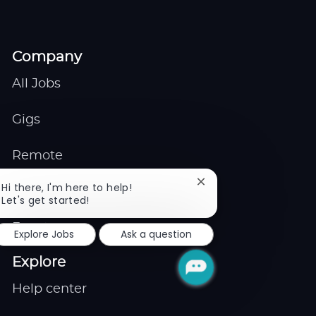
Company
All Jobs
Gigs
Remote
Close
Hi there, I'm here to help!
Job Expert
chatbot
Let's get started!
notification
Events
Explore Jobs
Ask a question
Explore
Help center