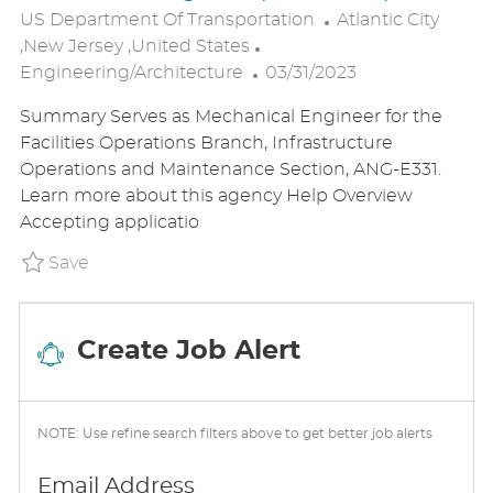
L
US Department Of Transportation
Atlantic City
C
O
,New Jersey ,United States
P
A
C
Engineering/Architecture
03/31/2023
O
T
A
Summary Serves as Mechanical Engineer for the
S
E
T
Facilities Operations Branch, Infrastructure
T
G
I
Operations and Maintenance Section, ANG-E331.
E
O
O
Learn more about this agency Help Overview
D
R
N
Accepting applicatio
D
Y
A
Save Mechanical Engineer (Direct Hire) P_U
Save
T
E
Create Job Alert
NOTE: Use refine search filters above to get better job alerts
Required
Email Address