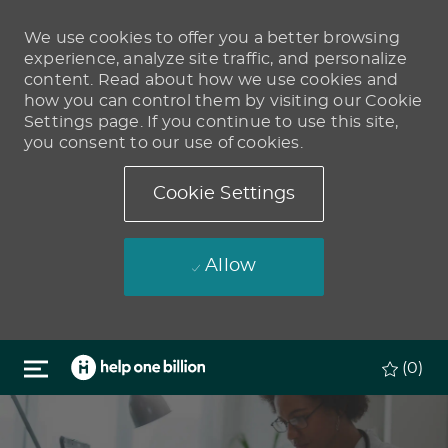
We use cookies to offer you a better browsing
experience, analyze site traffic, and personalize
content. Read about how we use cookies and
how you can control them by visiting our Cookie
Settings page. If you continue to use this site,
you consent to our use of cookies.
Cookie Settings
Allow
Skip to main content
(0)