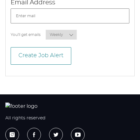
Required
Email Address
Required
You'll get emails
Create Job Alert
All rights reserved