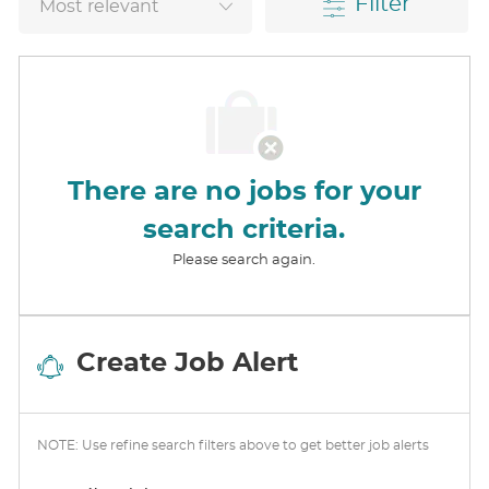
Filter
There are no jobs for your
search criteria.
Please search again.
Create Job Alert
NOTE: Use refine search filters above to get better job alerts