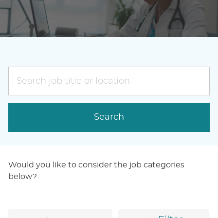
Search
job
title
or
Search
location
Would you like to consider the job categories
below?