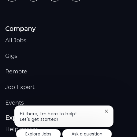
Company
All Jobs
Gigs
Remote
Job Expert
Events
Close
Hi there, I'm here to help!
Explore
chatbot
Let's get started!
notification
Help center
Explore Jobs
Ask a question