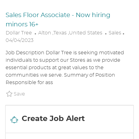
Sales Floor Associate - Now hiring
minors 16+
L
C
P
Dollar Tree
Alton ,Texas ,United States
Sales
O
A
O
04/04/2023
C
T
S
Job Description Dollar Tree is seeking motivated
A
E
T
individuals to support our Stores as we provide
T
G
E
essential products at great values to the
I
O
D
communities we serve. Summary of Position
O
R
D
Responsible for ass
N
Y
A
T
Save Sales Floor Associate - Now hiring mi
Save
E
Create Job Alert