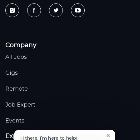
Company
All Jobs
Gigs
Remote
Job Expert
Events
Explore
Close
Hi there, I'm here to help!