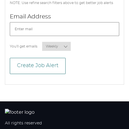
NOTE: Use refine search filters above to get better job alerts
Required
Email Address
Required
You'll get emails
Create Job Alert
All rights reserved