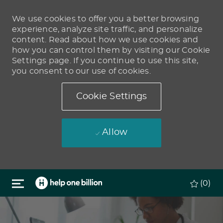
We use cookies to offer you a better browsing
experience, analyze site traffic, and personalize
content. Read about how we use cookies and
how you can control them by visiting our Cookie
Settings page. If you continue to use this site,
you consent to our use of cookies.
Cookie Settings
Allow
Skip to main content
(0)